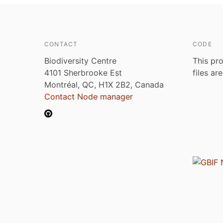
CONTACT
CODE
Biodiversity Centre
This pro
4101 Sherbrooke Est
files ar
Montréal, QC, H1X 2B2, Canada
Contact Node manager