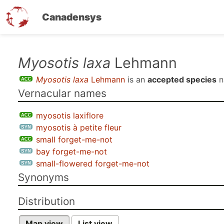
Canadensys
Skip
Myosotis laxa
Lehmann
to
Myosotis laxa
Lehmann
is an
accepted species
n
main
Vernacular names
content
myosotis laxiflore
myosotis à petite fleur
small forget-me-not
bay forget-me-not
small-flowered forget-me-not
Synonyms
Distribution
Map view
List view