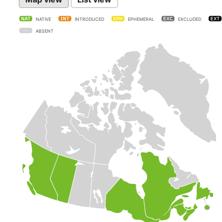
NATIVE
INTRODUCED
EPHEMERAL
EXCLUDED
ABSENT