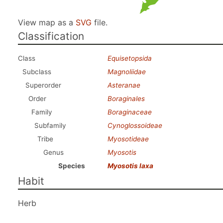
View map as a
SVG
file.
Classification
Class
Equisetopsida
Subclass
Magnoliidae
Superorder
Asteranae
Order
Boraginales
Family
Boraginaceae
Subfamily
Cynoglossoideae
Tribe
Myosotideae
Genus
Myosotis
Species
Myosotis laxa
Habit
Herb