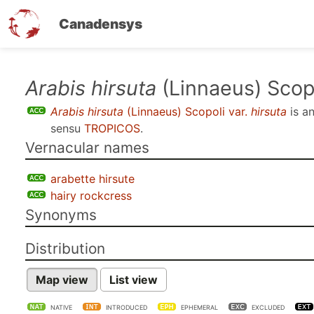
Canadensys
Skip
Arabis hirsuta
(Linnaeus) Scopo
to
Arabis hirsuta
(Linnaeus) Scopoli var.
hirsuta
is a
main
sensu
TROPICOS
.
content
Vernacular names
arabette hirsute
hairy rockcress
Synonyms
Distribution
Map view
List view
NATIVE
INTRODUCED
EPHEMERAL
EXCLUDED