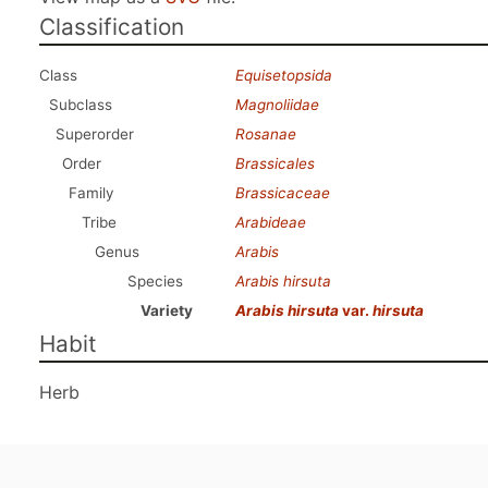
Classification
Class
Equisetopsida
Subclass
Magnoliidae
Superorder
Rosanae
Order
Brassicales
Family
Brassicaceae
Tribe
Arabideae
Genus
Arabis
Species
Arabis hirsuta
Variety
Arabis hirsuta
var.
hirsuta
Habit
Herb