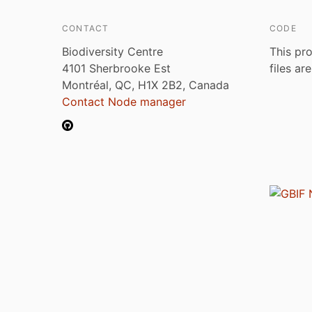
CONTACT
CODE
Biodiversity Centre
This pro
4101 Sherbrooke Est
files ar
Montréal, QC, H1X 2B2, Canada
Contact Node manager