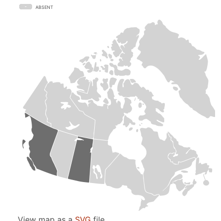
ABSENT
View map as a
SVG
file.