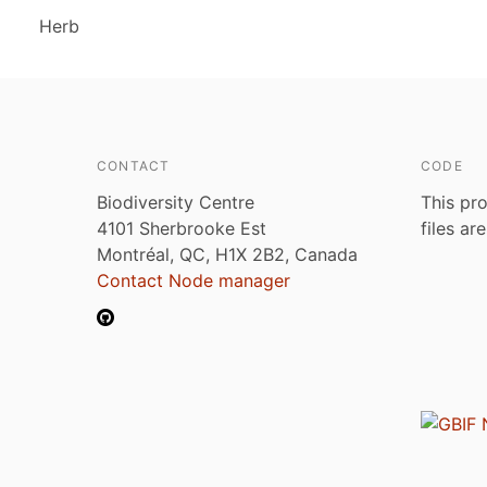
Herb
CONTACT
CODE
Biodiversity Centre
This pro
4101 Sherbrooke Est
files ar
Montréal, QC, H1X 2B2, Canada
Contact Node manager