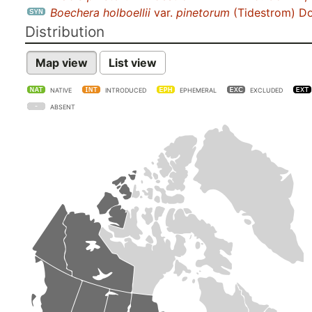
Boechera holboellii
var.
pinetorum
(Tidestrom) D
Distribution
Map view
List view
NATIVE
INTRODUCED
EPHEMERAL
EXCLUDED
ABSENT