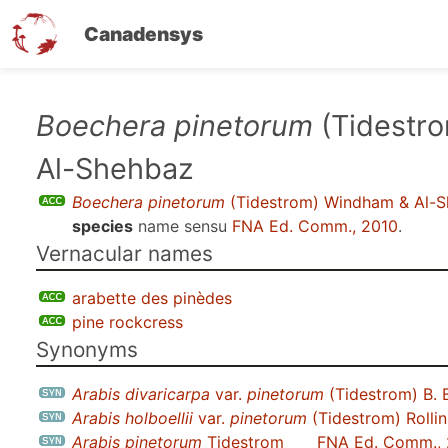
Canadensys
Skip
Boechera pinetorum
(Tidestr
to
Al-Shehbaz
main
content
Boechera pinetorum
(Tidestrom) Windham & Al-
species
name sensu
FNA Ed. Comm., 2010
.
Vernacular names
arabette des pinèdes
pine rockcress
Synonyms
Arabis divaricarpa
var.
pinetorum
(Tidestrom) B. 
Arabis holboellii
var.
pinetorum
(Tidestrom) Rollin
Arabis pinetorum
Tidestrom
FNA Ed. Comm.,