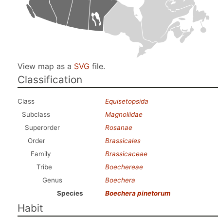
View map as a
SVG
file.
Classification
Class
Equisetopsida
Subclass
Magnoliidae
Superorder
Rosanae
Order
Brassicales
Family
Brassicaceae
Tribe
Boechereae
Genus
Boechera
Species
Boechera pinetorum
Habit