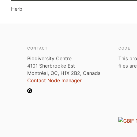
Herb
CONTACT
CODE
Biodiversity Centre
This pro
4101 Sherbrooke Est
files ar
Montréal, QC, H1X 2B2, Canada
Contact Node manager