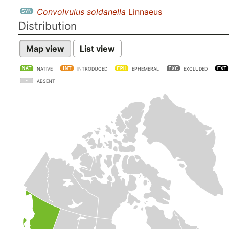
Convolvulus soldanella
Linnaeus
Distribution
Map view
List view
NATIVE
INTRODUCED
EPHEMERAL
EXCLUDED
ABSENT