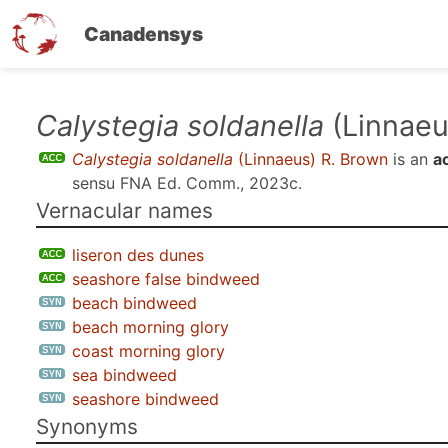
Canadensys
Skip
Calystegia soldanella
(Linnaeu
to
Calystegia soldanella
(Linnaeus) R. Brown
is an
a
main
sensu
FNA Ed. Comm., 2023c
.
content
Vernacular names
liseron des dunes
seashore false bindweed
beach bindweed
beach morning glory
coast morning glory
sea bindweed
seashore bindweed
Synonyms