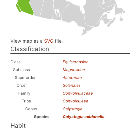
View map as a
SVG
file.
Classification
Class
Equisetopsida
Subclass
Magnoliidae
Superorder
Asteranae
Order
Solanales
Family
Convolvulaceae
Tribe
Convolvuleae
Genus
Calystegia
Species
Calystegia soldanella
Habit