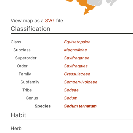
View map as a
SVG
file.
Classification
Class
Equisetopsida
Subclass
Magnoliidae
Superorder
Saxifraganae
Order
Saxifragales
Family
Crassulaceae
Subfamily
Sempervivoideae
Tribe
Sedeae
Genus
Sedum
Species
Sedum ternatum
Habit
Herb