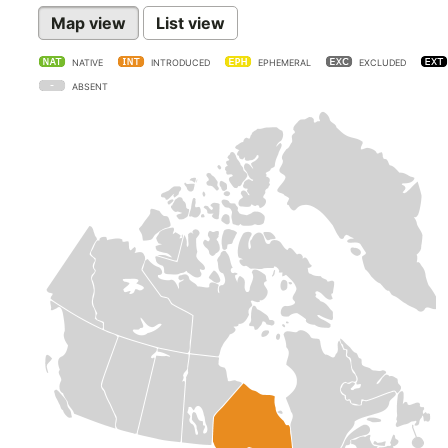
Map view
List view
NATIVE
INTRODUCED
EPHEMERAL
EXCLUDED
ABSENT