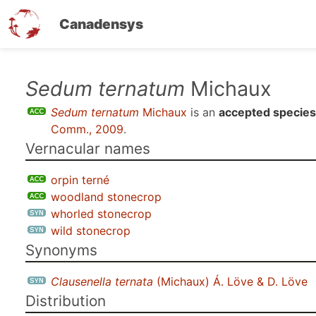
Canadensys
Skip
Sedum ternatum
Michaux
to
Sedum ternatum
Michaux
is an
accepted species
main
Comm., 2009
.
content
Vernacular names
orpin terné
woodland stonecrop
whorled stonecrop
wild stonecrop
Synonyms
Clausenella ternata
(Michaux) Á. Löve & D. Löve
Distribution