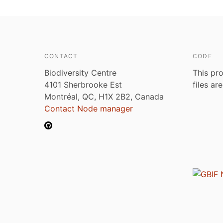
CONTACT
CODE
Biodiversity Centre
This pro
4101 Sherbrooke Est
files ar
Montréal, QC, H1X 2B2, Canada
Contact Node manager