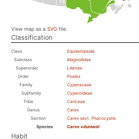
View map as a
SVG
file.
Classification
Class
Equisetopsida
Subclass
Magnoliidae
Superorder
Lilianae
Order
Poales
Family
Cyperaceae
Subfamily
Cyperoideae
Tribe
Cariceae
Genus
Carex
Section
Carex
sect.
Phacocystis
Species
Carex ×dumanii
Habit