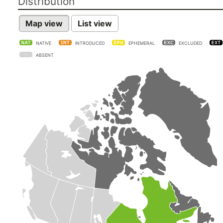
Distribution
Map view
List view
NATIVE
INTRODUCED
EPHEMERAL
EXCLUDED
ABSENT