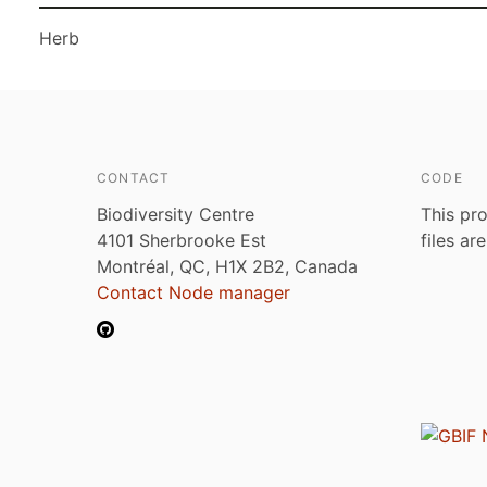
Herb
CONTACT
CODE
Biodiversity Centre
This pro
4101 Sherbrooke Est
files ar
Montréal, QC, H1X 2B2, Canada
Contact Node manager