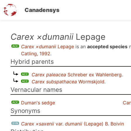
Canadensys
Skip
Carex ×dumanii
Lepage
to
Carex ×dumanii
Lepage
is an
accepted species
n
main
Catling, 1992
.
content
Hybrid parents
Carex paleacea
Schreber ex Wahlenberg
.
Carex subspathacea
Wormskjold
.
Vernacular names
Duman's sedge
Can
Synonyms
Carex ×saxenii
var.
dumanii
(Lepage) B. Boivin