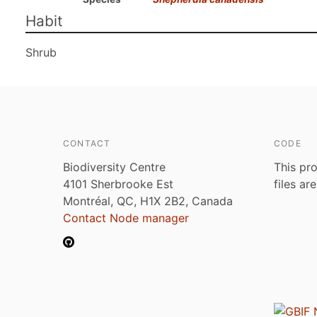
Habit
Shrub
CONTACT
CODE
Biodiversity Centre
This pro
4101 Sherbrooke Est
files ar
Montréal, QC, H1X 2B2, Canada
Contact Node manager