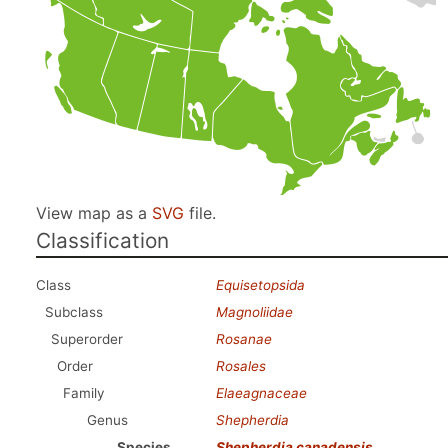
View map as a
SVG
file.
Classification
Class
Equisetopsida
Subclass
Magnoliidae
Superorder
Rosanae
Order
Rosales
Family
Elaeagnaceae
Genus
Shepherdia
Species
Shepherdia canadensis