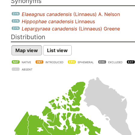
Synonyms
Elaeagnus canadensis
(Linnaeus) A. Nelson
Hippophae canadensis
Linnaeus
Lepargyraea canadensis
(Linnaeus) Greene
Distribution
Map view
List view
NATIVE
INTRODUCED
EPHEMERAL
EXCLUDED
ABSENT