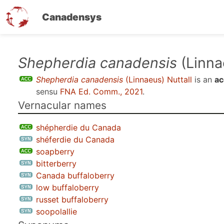
Canadensys
Skip
Shepherdia canadensis
(Linna
to
Shepherdia canadensis
(Linnaeus) Nuttall
is an
ac
main
sensu
FNA Ed. Comm., 2021
.
content
Vernacular names
shépherdie du Canada
shéferdie du Canada
soapberry
bitterberry
Canada buffaloberry
low buffaloberry
russet buffaloberry
soopolallie