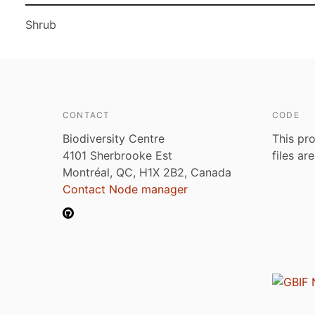
Shrub
CONTACT
CODE
Biodiversity Centre
This pro
4101 Sherbrooke Est
files ar
Montréal, QC, H1X 2B2, Canada
Contact Node manager