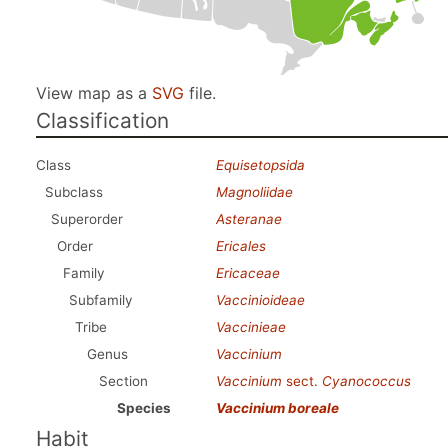
View map as a
SVG
file.
Classification
Class
Equisetopsida
Subclass
Magnoliidae
Superorder
Asteranae
Order
Ericales
Family
Ericaceae
Subfamily
Vaccinioideae
Tribe
Vaccinieae
Genus
Vaccinium
Section
Vaccinium
sect.
Cyanococcus
Species
Vaccinium boreale
Habit