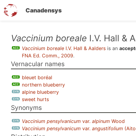
Canadensys
Skip
Vaccinium boreale
I.V. Hall & 
to
Vaccinium boreale
I.V. Hall & Aalders
is an
accept
main
FNA Ed. Comm., 2009
.
content
Vernacular names
bleuet boréal
northern blueberry
alpine blueberry
sweet hurts
Synonyms
Vaccinium pensylvanicum
var.
alpinum
Wood
Vaccinium pensylvanicum
var.
angustifolium
(Aito