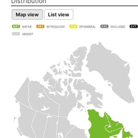
Distribution
Map view
List view
NATIVE
INTRODUCED
EPHEMERAL
EXCLUDED
ABSENT