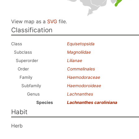
View map as a
SVG
file.
Classification
Class
Equisetopsida
Subclass
Magnoliidae
Superorder
Lilianae
Order
Commelinales
Family
Haemodoraceae
Subfamily
Haemodoroideae
Genus
Lachnanthes
Species
Lachnanthes caroliniana
Habit
Herb