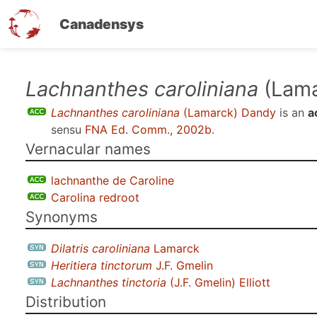
Canadensys
Skip
Lachnanthes caroliniana
(Lama
to
Lachnanthes caroliniana
(Lamarck) Dandy
is an
a
main
sensu
FNA Ed. Comm., 2002b
.
content
Vernacular names
lachnanthe de Caroline
Carolina redroot
Synonyms
Dilatris caroliniana
Lamarck
Heritiera tinctorum
J.F. Gmelin
Lachnanthes tinctoria
(J.F. Gmelin) Elliott
Distribution