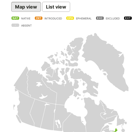
Map view
List view
NATIVE
INTRODUCED
EPHEMERAL
EXCLUDED
ABSENT