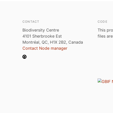
CONTACT
CODE
Biodiversity Centre
This pro
4101 Sherbrooke Est
files ar
Montréal, QC, H1X 2B2, Canada
Contact Node manager