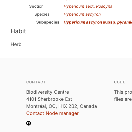
Section
Hypericum
sect.
Roscyna
Species
Hypericum ascyron
Subspecies
Hypericum ascyron
subsp.
pyrami
Habit
Herb
CONTACT
CODE
Biodiversity Centre
This pro
4101 Sherbrooke Est
files ar
Montréal, QC, H1X 2B2, Canada
Contact Node manager