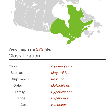
View map as a
SVG
file.
Classification
Class
Equisetopsida
Subclass
Magnoliidae
Superorder
Rosanae
Order
Malpighiales
Family
Hypericaceae
Tribe
Hypericeae
Genus
Hypericum