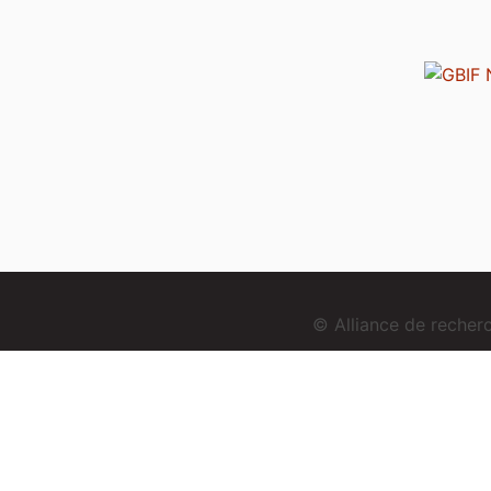
© Alliance de reche