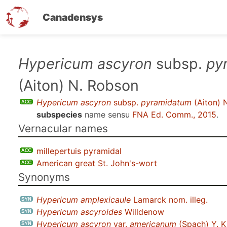
Canadensys
Skip
Hypericum ascyron
subsp.
py
to
(Aiton) N. Robson
main
content
Hypericum ascyron
subsp.
pyramidatum
(Aiton) 
subspecies
name sensu
FNA Ed. Comm., 2015
.
Vernacular names
millepertuis pyramidal
American great St. John's-wort
Synonyms
Hypericum amplexicaule
Lamarck nom. illeg.
Hypericum ascyroides
Willdenow
Hypericum ascyron
var.
americanum
(Spach) Y. K