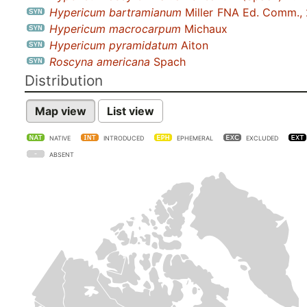
Hypericum bartramianum
Miller
FNA Ed. Comm.,
Hypericum macrocarpum
Michaux
Hypericum pyramidatum
Aiton
Roscyna americana
Spach
Distribution
Map view
List view
NATIVE
INTRODUCED
EPHEMERAL
EXCLUDED
ABSENT