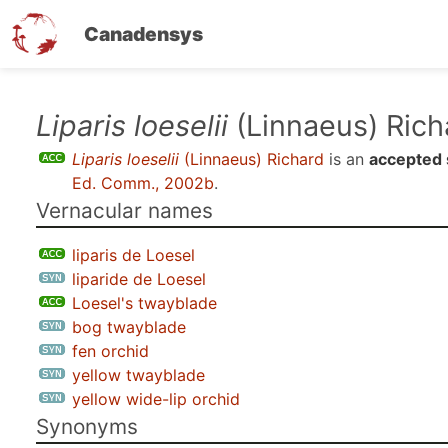
Canadensys
Skip
Liparis loeselii
(Linnaeus) Rich
to
Liparis loeselii
(Linnaeus) Richard
is an
accepted 
main
Ed. Comm., 2002b
.
content
Vernacular names
liparis de Loesel
liparide de Loesel
Loesel's twayblade
bog twayblade
fen orchid
yellow twayblade
yellow wide-lip orchid
Synonyms