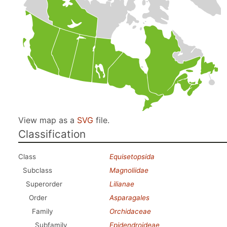
View map as a
SVG
file.
Classification
Class
Equisetopsida
Subclass
Magnoliidae
Superorder
Lilianae
Order
Asparagales
Family
Orchidaceae
Subfamily
Epidendroideae