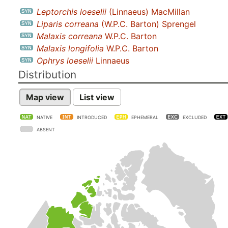
Leptorchis loeselii
(Linnaeus) MacMillan
Liparis correana
(W.P.C. Barton) Sprengel
Malaxis correana
W.P.C. Barton
Malaxis longifolia
W.P.C. Barton
Ophrys loeselii
Linnaeus
Distribution
Map view
List view
NATIVE
INTRODUCED
EPHEMERAL
EXCLUDED
ABSENT