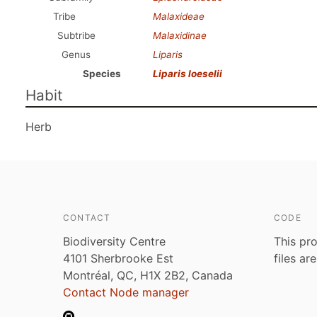
Tribe
Malaxideae
Subtribe
Malaxidinae
Genus
Liparis
Species
Liparis loeselii
Habit
Herb
CONTACT
CODE
Biodiversity Centre
This pro
4101 Sherbrooke Est
files ar
Montréal, QC, H1X 2B2, Canada
Contact Node manager