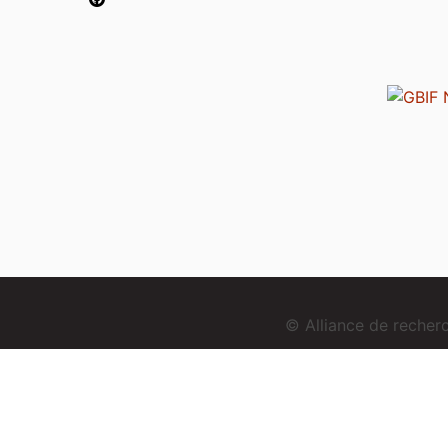
© Alliance de reche