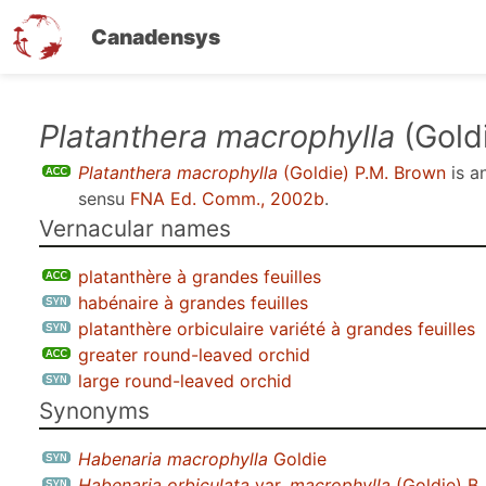
Canadensys
Skip
Platanthera macrophylla
(Gold
to
Platanthera macrophylla
(Goldie) P.M. Brown
is a
main
sensu
FNA Ed. Comm., 2002b
.
content
Vernacular names
platanthère à grandes feuilles
habénaire à grandes feuilles
platanthère orbiculaire variété à grandes feuilles
greater round-leaved orchid
large round-leaved orchid
Synonyms
Habenaria macrophylla
Goldie
Habenaria orbiculata
var.
macrophylla
(Goldie) B.