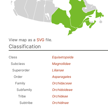
View map as a
SVG
file.
Classification
Class
Equisetopsida
Subclass
Magnoliidae
Superorder
Lilianae
Order
Asparagales
Family
Orchidaceae
Subfamily
Orchidoideae
Tribe
Orchideae
Subtribe
Orchidinae