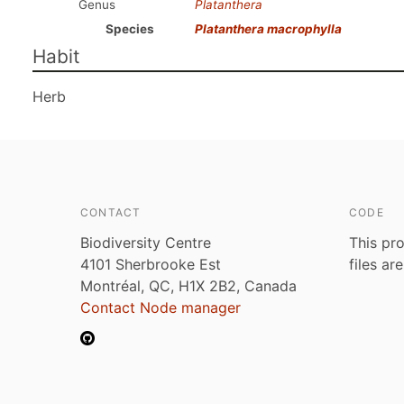
Genus
Platanthera
Species
Platanthera macrophylla
Habit
Herb
CONTACT
CODE
Biodiversity Centre
This pro
4101 Sherbrooke Est
files ar
Montréal, QC, H1X 2B2, Canada
Contact Node manager