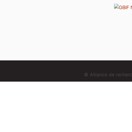
© Alliance de reche