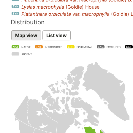
Lysias macrophylla
(Goldie) House
Platanthera orbiculata
var.
macrophylla
(Goldie) 
Distribution
Map view
List view
NATIVE
INTRODUCED
EPHEMERAL
EXCLUDED
ABSENT