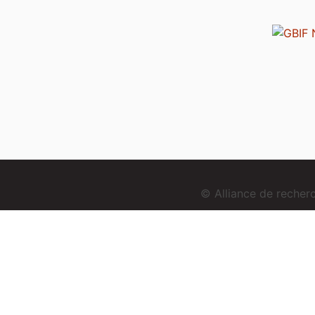
© Alliance de reche