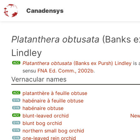
Canadensys
Skip
Platanthera obtusata
(Banks e
to
Lindley
main
content
Platanthera obtusata
(Banks ex Pursh) Lindley
is 
sensu
FNA Ed. Comm., 2002b
.
Vernacular names
platanthère à feuille obtuse
habénaire à feuille obtuse
habénaire obtuse
blunt-leaved orchid
New
blunt bog orchid
northern small bog orchid
one-leaved rein orchid