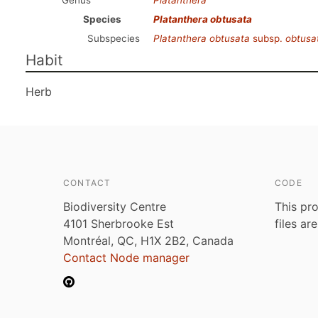
Genus
Platanthera
Species
Platanthera obtusata
Subspecies
Platanthera obtusata
subsp.
obtusa
Habit
Herb
CONTACT
CODE
Biodiversity Centre
This pro
4101 Sherbrooke Est
files ar
Montréal, QC, H1X 2B2, Canada
Contact Node manager