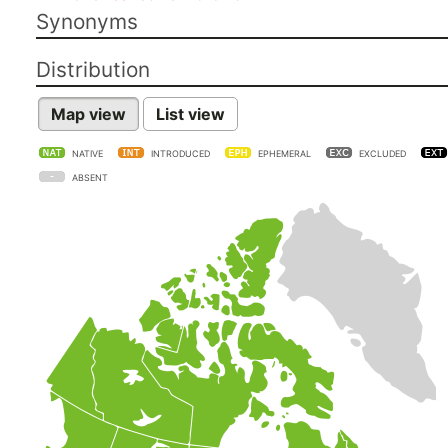
Synonyms
Distribution
Map view
List view
NATIVE
INTRODUCED
EPHEMERAL
EXCLUDED
ABSENT