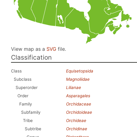
View map as a
SVG
file.
Classification
Class
Equisetopsida
Subclass
Magnoliidae
Superorder
Lilianae
Order
Asparagales
Family
Orchidaceae
Subfamily
Orchidoideae
Tribe
Orchideae
Subtribe
Orchidinae