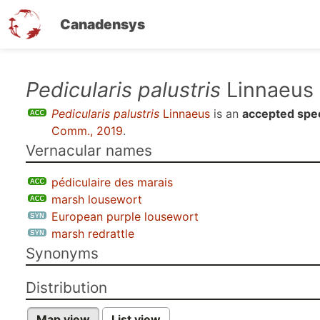
Canadensys
Skip
Pedicularis palustris
Linnaeus
to
Pedicularis palustris
Linnaeus
is an
accepted spe
main
Comm., 2019
.
content
Vernacular names
pédiculaire des marais
marsh lousewort
European purple lousewort
marsh redrattle
Synonyms
Distribution
Map view
List view