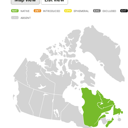
NATIVE
INTRODUCED
EPHEMERAL
EXCLUDED
ABSENT