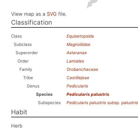
View map as a
SVG
file.
Classification
Class
Equisetopsida
Subclass
Magnoliidae
Superorder
Asteranae
Order
Lamiales
Family
Orobanchaceae
Tribe
Castillejeae
Genus
Pedicularis
Species
Pedicularis palustris
Subspecies
Pedicularis palustris
subsp.
palustris
Habit
Herb