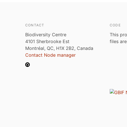
CONTACT
CODE
Biodiversity Centre
This pro
4101 Sherbrooke Est
files ar
Montréal, QC, H1X 2B2, Canada
Contact Node manager