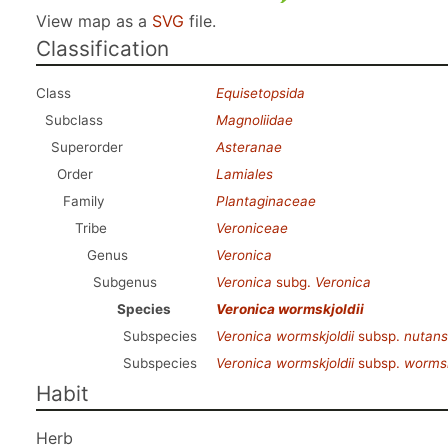
View map as a
SVG
file.
Classification
Class
Equisetopsida
Subclass
Magnoliidae
Superorder
Asteranae
Order
Lamiales
Family
Plantaginaceae
Tribe
Veroniceae
Genus
Veronica
Subgenus
Veronica
subg.
Veronica
Species
Veronica wormskjoldii
Subspecies
Veronica wormskjoldii
subsp.
nutans
Subspecies
Veronica wormskjoldii
subsp.
wormsk
Habit
Herb