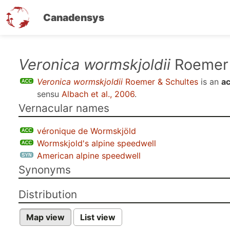
Canadensys
Skip
Veronica wormskjoldii
Roemer 
to
Veronica wormskjoldii
Roemer & Schultes
is an
a
main
sensu
Albach et al., 2006
.
content
Vernacular names
véronique de Wormskjöld
Wormskjold's alpine speedwell
American alpine speedwell
Synonyms
Distribution
Map view
List view