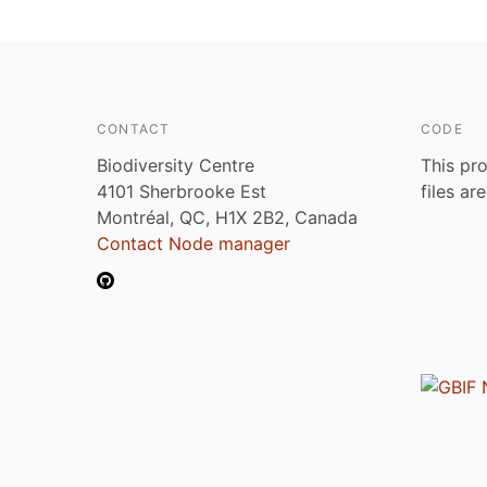
CONTACT
CODE
Biodiversity Centre
This pro
4101 Sherbrooke Est
files ar
Montréal, QC, H1X 2B2, Canada
Contact Node manager