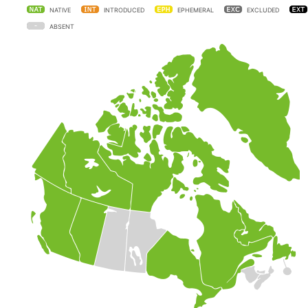
NATIVE
INTRODUCED
EPHEMERAL
EXCLUDED
ABSENT