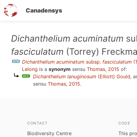
Canadensys
Skip
Dichanthelium acuminatum
su
to
fasciculatum
(Torrey) Freckma
main
content
Dichanthelium acuminatum
subsp.
fasciculatum
(T
Lelong
is a
synonym
sensu
Thomas, 2015
of:
Dichanthelium lanuginosum
(Elliott) Gould
, 
sensu
Thomas, 2015
.
CONTACT
CODE
Biodiversity Centre
This pro