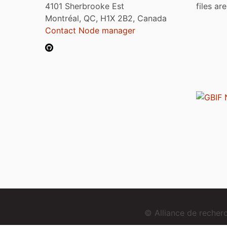
4101 Sherbrooke Est
files ar
Montréal, QC, H1X 2B2, Canada
Contact Node manager
© Alliance de reche