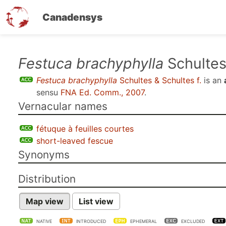
Canadensys
Skip
Festuca brachyphylla
Schultes 
to
Festuca brachyphylla
Schultes & Schultes f.
is an
main
sensu
FNA Ed. Comm., 2007
.
content
Vernacular names
fétuque à feuilles courtes
short-leaved fescue
Synonyms
Distribution
Map view
List view
NATIVE
INTRODUCED
EPHEMERAL
EXCLUDED