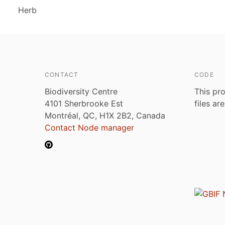
Herb
CONTACT
CODE
Biodiversity Centre
This pro
4101 Sherbrooke Est
files ar
Montréal, QC, H1X 2B2, Canada
Contact Node manager