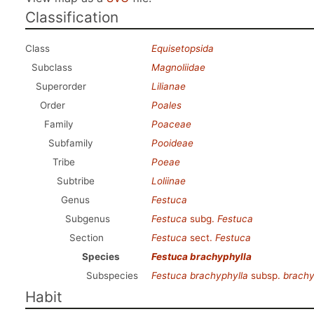
Classification
Class
Equisetopsida
Subclass
Magnoliidae
Superorder
Lilianae
Order
Poales
Family
Poaceae
Subfamily
Pooideae
Tribe
Poeae
Subtribe
Loliinae
Genus
Festuca
Subgenus
Festuca
subg.
Festuca
Section
Festuca
sect.
Festuca
Species
Festuca brachyphylla
Subspecies
Festuca brachyphylla
subsp.
brachy
Habit