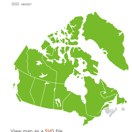
ABSENT
View map as a
SVG
file.