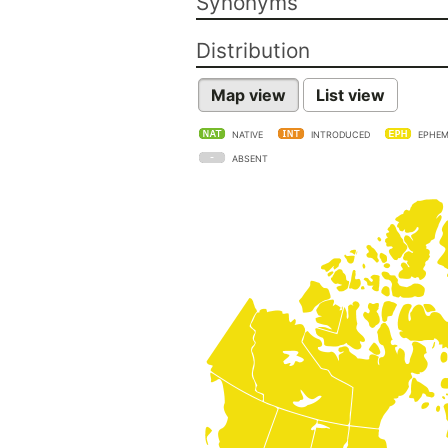
Synonyms
Distribution
Map view
List view
NATIVE
INTRODUCED
EPHEM
ABSENT