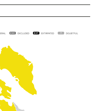
ERAL
EXCLUDED
EXTIRPATED
DOUBTFUL