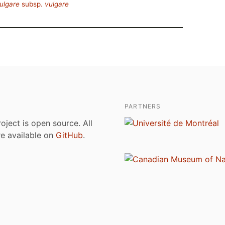
ulgare
subsp.
vulgare
PARTNERS
roject is open source. All
are available on
GitHub
.