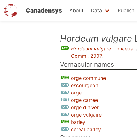
Canadensys
About
Data
Publish
Skip
Hordeum vulgare
to
Hordeum vulgare
Linnaeus
i
main
Comm., 2007
.
content
Vernacular names
orge commune
escourgeon
orge
orge carrée
orge d'hiver
orge vulgaire
barley
cereal barley