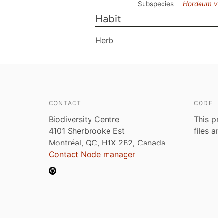
Subspecies
Hordeum v
Habit
Herb
CONTACT
CODE
Biodiversity Centre
This p
4101 Sherbrooke Est
files 
Montréal, QC, H1X 2B2, Canada
Contact Node manager