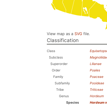
View map as a
SVG
file.
Classification
Class
Equisetops
Subclass
Magnoliida
Superorder
Lilianae
Order
Poales
Family
Poaceae
Subfamily
Pooideae
Tribe
Triticeae
Genus
Hordeum
Species
Hordeum v