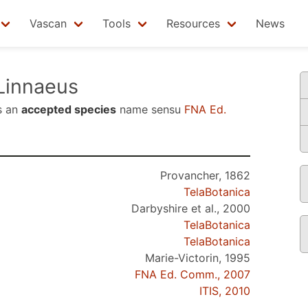
Vascan
Tools
Resources
News
Linnaeus
s an
accepted species
name sensu
FNA Ed.
Provancher, 1862
TelaBotanica
Darbyshire et al., 2000
TelaBotanica
TelaBotanica
Marie-Victorin, 1995
FNA Ed. Comm., 2007
ITIS, 2010