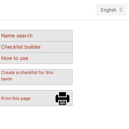
English
Name search
Checklist builder
How to use
Create a checklist for this
taxon
Print this page