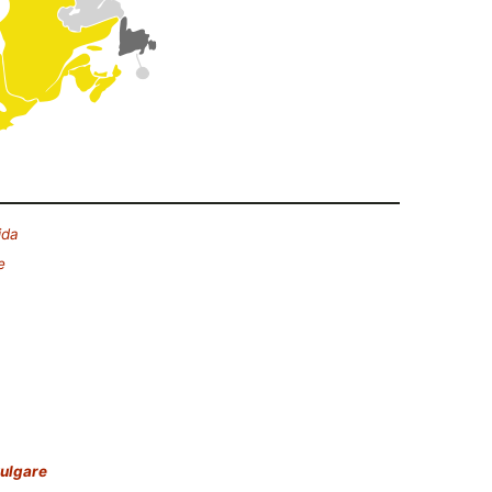
ida
e
ulgare