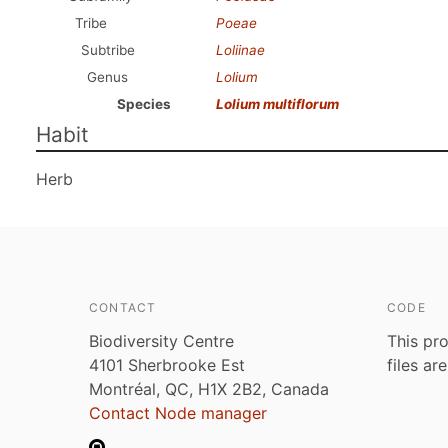
Tribe
Poeae
Subtribe
Loliinae
Genus
Lolium
Species
Lolium multiflorum
Habit
Herb
CONTACT
CODE
Biodiversity Centre
This pro
4101 Sherbrooke Est
files ar
Montréal, QC, H1X 2B2, Canada
Contact Node manager