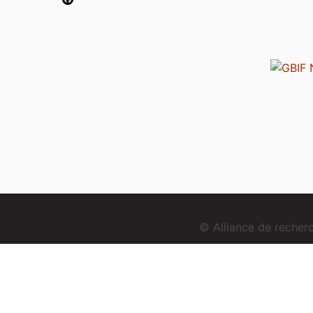
© Alliance de reche