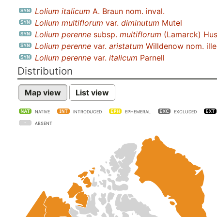
Lolium italicum
A. Braun nom. inval.
Lolium multiflorum
var.
diminutum
Mutel
Lolium perenne
subsp.
multiflorum
(Lamarck) Hus
Lolium perenne
var.
aristatum
Willdenow nom. ille
Lolium perenne
var.
italicum
Parnell
Distribution
Map view
List view
NATIVE
INTRODUCED
EPHEMERAL
EXCLUDED
ABSENT