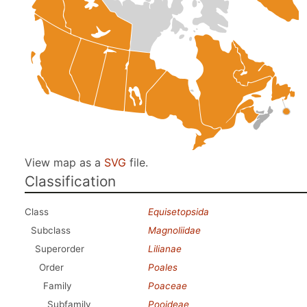
View map as a
SVG
file.
Classification
Class
Equisetopsida
Subclass
Magnoliidae
Superorder
Lilianae
Order
Poales
Family
Poaceae
Subfamily
Pooideae