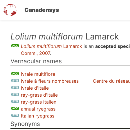
Canadensys
Skip
Lolium multiflorum
Lamarck
to
Lolium multiflorum
Lamarck
is an
accepted spec
main
Comm., 2007
.
content
Vernacular names
ivraie multiflore
ivraie à fleurs nombreuses
Centre du réseau
ivraie d'Italie
ray-grass d'Italie
ray-grass italien
annual ryegrass
Italian ryegrass
Synonyms