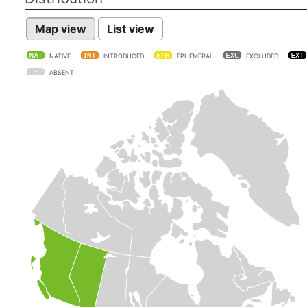
Map view
List view
NATIVE
INTRODUCED
EPHEMERAL
EXCLUDED
ABSENT