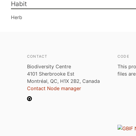
Habit
Herb
CONTACT
CODE
Biodiversity Centre
This pro
4101 Sherbrooke Est
files ar
Montréal, QC, H1X 2B2, Canada
Contact Node manager