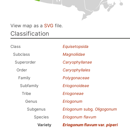
View map as a
SVG
file.
Classification
Class
Equisetopsida
Subclass
Magnoliidae
Superorder
Caryophyllanae
Order
Caryophyllales
Family
Polygonaceae
Subfamily
Eriogonoideae
Tribe
Eriogoneae
Genus
Eriogonum
Subgenus
Eriogonum
subg.
Oligogonum
Species
Eriogonum flavum
Variety
Eriogonum flavum
var.
piperi