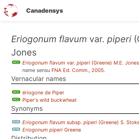
Canadensys
Skip
Eriogonum flavum
var.
piperi
(
to
Jones
main
content
Eriogonum flavum
var.
piperi
(Greene) M.E. Jones
name sensu
FNA Ed. Comm., 2005
.
Vernacular names
ériogone de Piper
Piper's wild buckwheat
Synonyms
Eriogonum flavum
subsp.
piperi
(Greene) S. Stok
Eriogonum piperi
Greene
Distribution