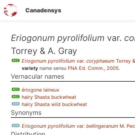
Canadensys
Skip
Eriogonum pyrolifolium
var.
co
to
Torrey & A. Gray
main
content
Eriogonum pyrolifolium
var.
coryphaeum
Torrey &
variety
name sensu
FNA Ed. Comm., 2005
.
Vernacular names
ériogone laineux
hairy Shasta buckwheat
hairy Shasta wild buckwheat
Synonyms
Eriogonum pyrolifolium
var.
bellingeranum
M. Pec
Distribution