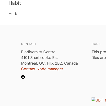
Habit
Herb
CONTACT
CODE
Biodiversity Centre
This pro
4101 Sherbrooke Est
files ar
Montréal, QC, H1X 2B2, Canada
Contact Node manager