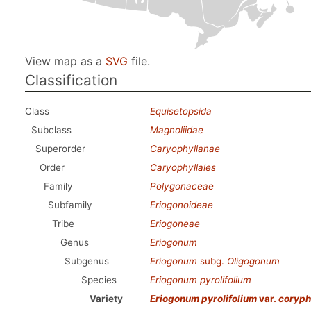
View map as a
SVG
file.
Classification
Class
Equisetopsida
Subclass
Magnoliidae
Superorder
Caryophyllanae
Order
Caryophyllales
Family
Polygonaceae
Subfamily
Eriogonoideae
Tribe
Eriogoneae
Genus
Eriogonum
Subgenus
Eriogonum
subg.
Oligogonum
Species
Eriogonum pyrolifolium
Variety
Eriogonum pyrolifolium
var.
coryp