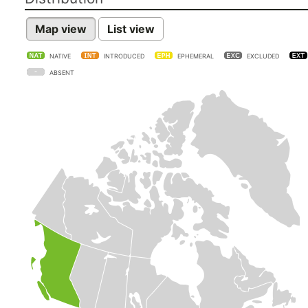
Map view
List view
NATIVE
INTRODUCED
EPHEMERAL
EXCLUDED
ABSENT