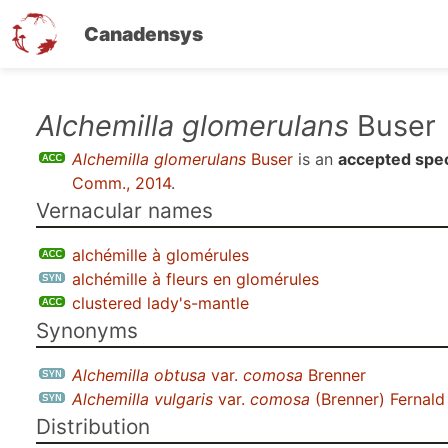
Canadensys
Skip
Alchemilla glomerulans
Buser
to
Alchemilla glomerulans
Buser
is an
accepted spe
main
Comm., 2014
.
content
Vernacular names
alchémille à glomérules
alchémille à fleurs en glomérules
clustered lady's-mantle
Synonyms
Alchemilla obtusa
var.
comosa
Brenner
Alchemilla vulgaris
var.
comosa
(Brenner) Fernal
Distribution