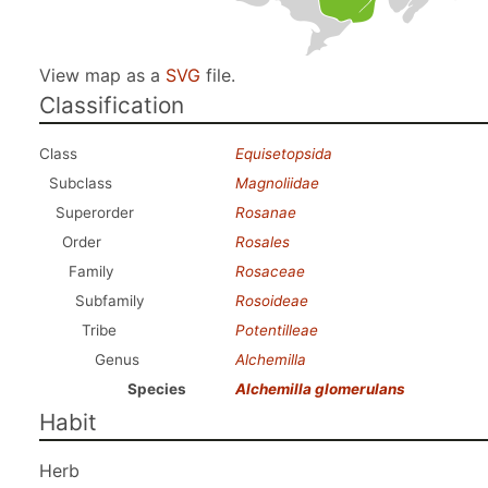
View map as a
SVG
file.
Classification
Class
Equisetopsida
Subclass
Magnoliidae
Superorder
Rosanae
Order
Rosales
Family
Rosaceae
Subfamily
Rosoideae
Tribe
Potentilleae
Genus
Alchemilla
Species
Alchemilla glomerulans
Habit
Herb