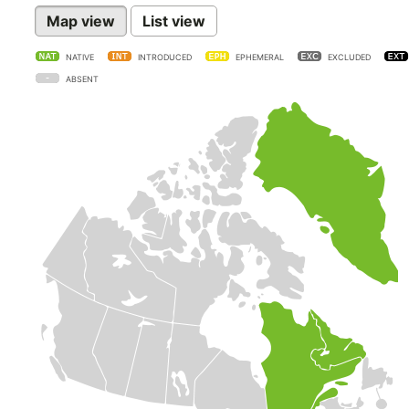
Map view
List view
NATIVE
INTRODUCED
EPHEMERAL
EXCLUDED
ABSENT