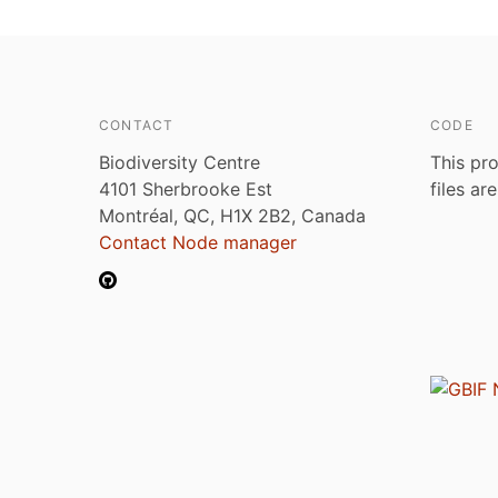
CONTACT
CODE
Biodiversity Centre
This pro
4101 Sherbrooke Est
files ar
Montréal, QC, H1X 2B2, Canada
Contact Node manager