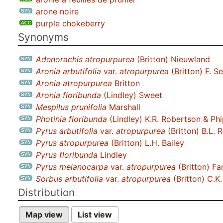
arone noire
purple chokeberry
Synonyms
Adenorachis atropurpurea
(Britton) Nieuwland
Aronia arbutifolia
var.
atropurpurea
(Britton) F. 
Aronia atropurpurea
Britton
Aronia floribunda
(Lindley) Sweet
Mespilus prunifolia
Marshall
Photinia floribunda
(Lindley) K.R. Robertson & Ph
Pyrus arbutifolia
var.
atropurpurea
(Britton) B.L. 
Pyrus atropurpurea
(Britton) L.H. Bailey
Pyrus floribunda
Lindley
Pyrus melanocarpa
var.
atropurpurea
(Britton) Fa
Sorbus arbutifolia
var.
atropurpurea
(Britton) C.K
Distribution
Map view
List view