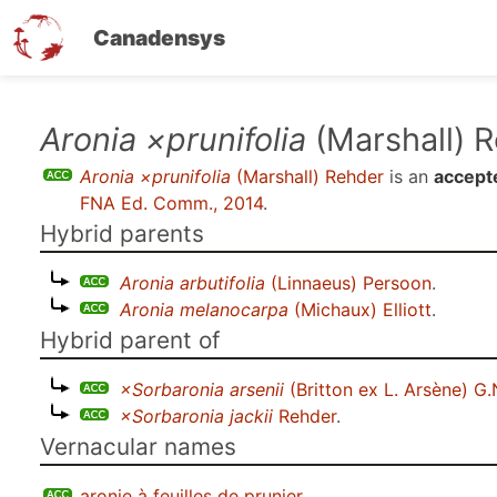
Canadensys
Skip
Aronia ×prunifolia
(Marshall) 
to
Aronia ×prunifolia
(Marshall) Rehder
is an
accept
main
FNA Ed. Comm., 2014
.
content
Hybrid parents
Aronia arbutifolia
(Linnaeus) Persoon
.
Aronia melanocarpa
(Michaux) Elliott
.
Hybrid parent of
×Sorbaronia arsenii
(Britton ex L. Arsène) G.
×Sorbaronia jackii
Rehder
.
Vernacular names
aronie à feuilles de prunier