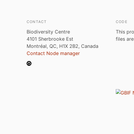
CONTACT
CODE
Biodiversity Centre
This pro
4101 Sherbrooke Est
files ar
Montréal, QC, H1X 2B2, Canada
Contact Node manager