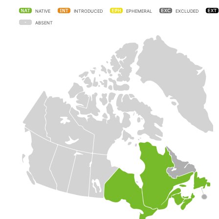
NATIVE
INTRODUCED
EPHEMERAL
EXCLUDED
ABSENT