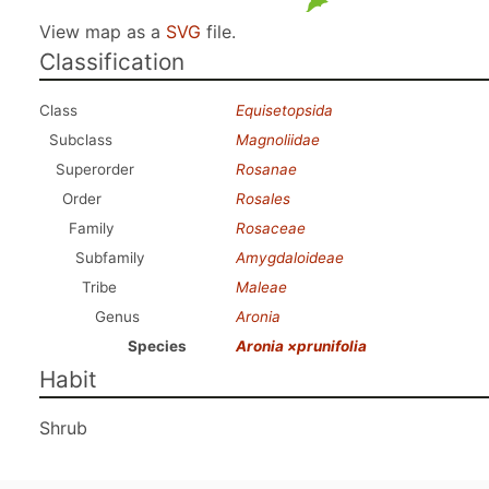
View map as a
SVG
file.
Classification
Class
Equisetopsida
Subclass
Magnoliidae
Superorder
Rosanae
Order
Rosales
Family
Rosaceae
Subfamily
Amygdaloideae
Tribe
Maleae
Genus
Aronia
Species
Aronia ×prunifolia
Habit
Shrub