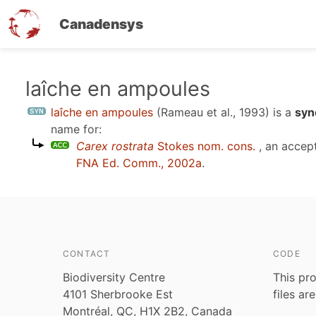
Canadensys
Skip
laîche en ampoules
to
laîche en ampoules
(Rameau et al., 1993)
is a
syn
main
name for:
content
Carex rostrata
Stokes nom. cons.
, an accep
FNA Ed. Comm., 2002a
.
CONTACT
CODE
Biodiversity Centre
This pro
4101 Sherbrooke Est
files ar
Montréal, QC, H1X 2B2, Canada