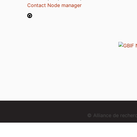
Contact Node manager
© Alliance de reche