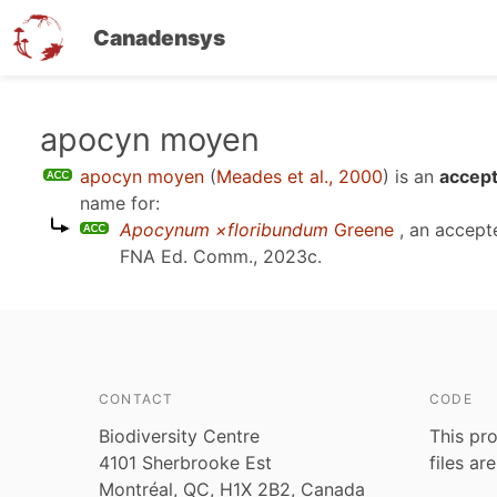
Canadensys
Skip
apocyn moyen
to
apocyn moyen
(
Meades et al., 2000
)
is an
accept
main
name for:
content
Apocynum ×floribundum
Greene
, an accept
FNA Ed. Comm., 2023c
.
CONTACT
CODE
Biodiversity Centre
This pro
4101 Sherbrooke Est
files ar
Montréal, QC, H1X 2B2, Canada