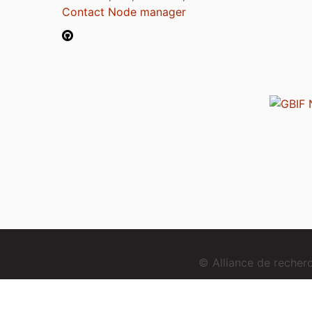
Contact Node manager
© Alliance de reche