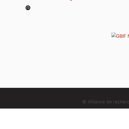
© Alliance de reche