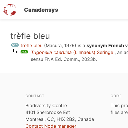
Canadensys
Skip
trèfle bleu
to
trèfle bleu
(Macura, 1979)
is a
synonym French v
main
Trigonella caerulea
(Linnaeus) Seringe
, an a
content
sensu
FNA Ed. Comm., 2023b
.
CONTACT
CODE
Biodiversity Centre
This pro
4101 Sherbrooke Est
files ar
Montréal, QC, H1X 2B2, Canada
Contact Node manager