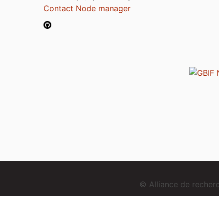
Contact Node manager
© Alliance de reche