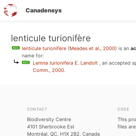
Canadensys
Skip
lenticule turionifère
to
lenticule turionifère
(
Meades et al., 2000
)
is an
ac
main
name for:
content
Lemna turionifera
E. Landolt
, an accepted 
Comm., 2000
.
CONTACT
CODE
Biodiversity Centre
This pro
4101 Sherbrooke Est
files ar
Montréal, QC, H1X 2B2, Canada