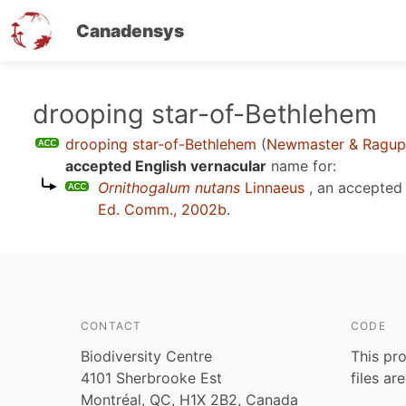
Canadensys
Skip
drooping star-of-Bethlehem
to
drooping star-of-Bethlehem
(
Newmaster & Ragup
main
accepted English vernacular
name for:
content
Ornithogalum nutans
Linnaeus
, an accepted
Ed. Comm., 2002b
.
CONTACT
CODE
Biodiversity Centre
This pro
4101 Sherbrooke Est
files ar
Montréal, QC, H1X 2B2, Canada