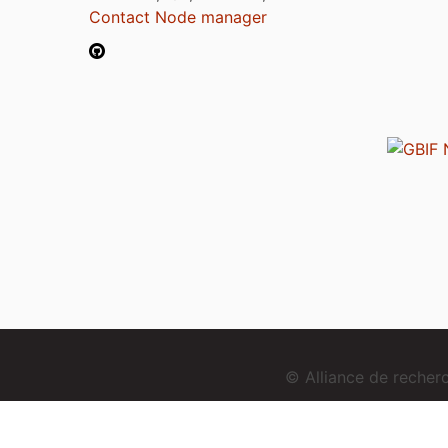
Contact Node manager
© Alliance de reche