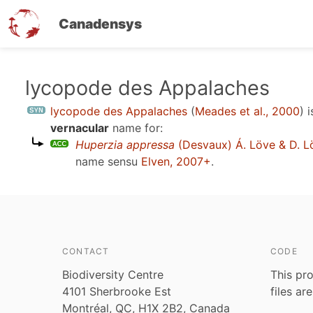
Canadensys
Skip
lycopode des Appalaches
to
lycopode des Appalaches
(
Meades et al., 2000
)
i
main
vernacular
name for:
content
Huperzia appressa
(Desvaux) Á. Löve & D. L
name sensu
Elven, 2007+
.
CONTACT
CODE
Biodiversity Centre
This pro
4101 Sherbrooke Est
files ar
Montréal, QC, H1X 2B2, Canada