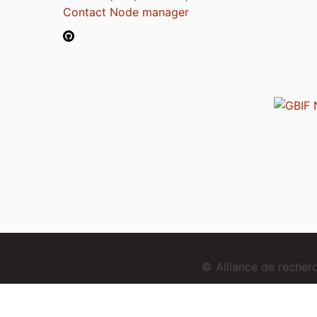
Contact Node manager
© Alliance de reche