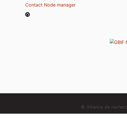
Contact Node manager
© Alliance de reche