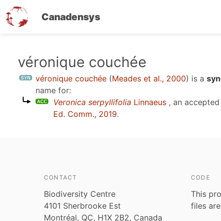
Canadensys
Skip
véronique couchée
to
véronique couchée
(
Meades et al., 2000
)
is a
syn
main
name for:
content
Veronica serpyllifolia
Linnaeus
, an accepted
Ed. Comm., 2019
.
CONTACT
CODE
Biodiversity Centre
This pro
4101 Sherbrooke Est
files ar
Montréal, QC, H1X 2B2, Canada