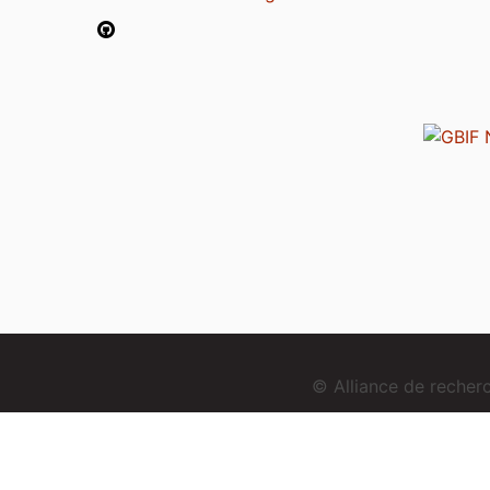
© Alliance de reche