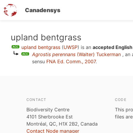
Canadensys
Skip
upland bentgrass
to
upland bentgrass
(
UWSP
)
is an
accepted English
main
Agrostis perennans
(Walter) Tuckerman
, an
content
sensu
FNA Ed. Comm., 2007
.
CONTACT
CODE
Biodiversity Centre
This pro
4101 Sherbrooke Est
files ar
Montréal, QC, H1X 2B2, Canada
Contact Node manager