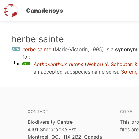
Canadensys
Skip
herbe sainte
to
herbe sainte
(Marie-Victorin, 1995)
is a
synonym 
main
for:
content
Anthoxanthum nitens
(Weber) Y. Schouten &
an accepted subspecies name sensu
Soreng 
CONTACT
CODE
Biodiversity Centre
This pro
4101 Sherbrooke Est
files ar
Montréal, QC, H1X 2B2, Canada