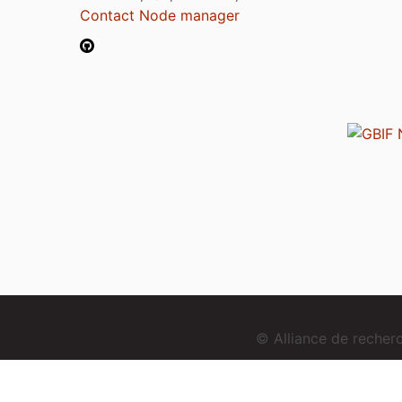
Contact Node manager
© Alliance de reche