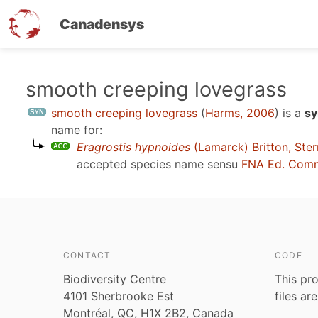
Canadensys
Skip
smooth creeping lovegrass
to
smooth creeping lovegrass
(
Harms, 2006
)
is a
sy
main
name for:
content
Eragrostis hypnoides
(Lamarck) Britton, Ste
accepted species name sensu
FNA Ed. Comm
CONTACT
CODE
Biodiversity Centre
This pro
4101 Sherbrooke Est
files ar
Montréal, QC, H1X 2B2, Canada