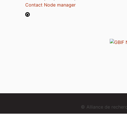
Contact Node manager
© Alliance de reche