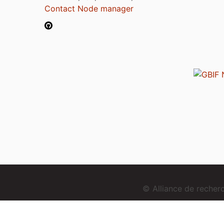
Contact Node manager
© Alliance de reche