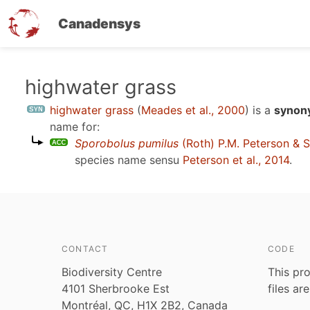
Canadensys
Skip
highwater grass
to
highwater grass
(
Meades et al., 2000
)
is a
synony
main
name for:
content
Sporobolus pumilus
(Roth) P.M. Peterson & S
species name sensu
Peterson et al., 2014
.
CONTACT
CODE
Biodiversity Centre
This pro
4101 Sherbrooke Est
files ar
Montréal, QC, H1X 2B2, Canada