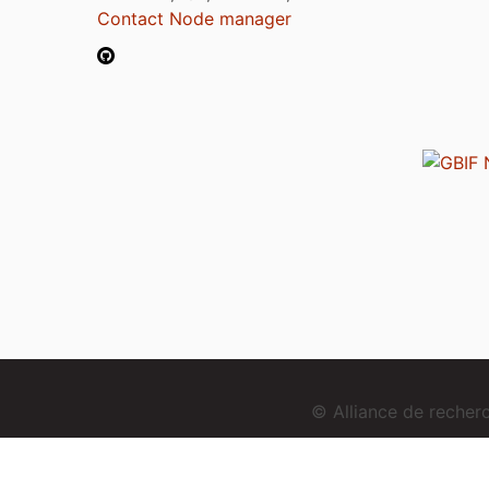
Contact Node manager
© Alliance de reche