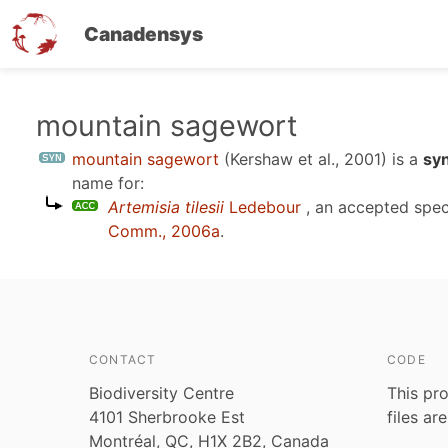
Canadensys
Skip
mountain sagewort
to
mountain sagewort
(Kershaw et al., 2001)
is a
sy
main
name for:
content
Artemisia tilesii
Ledebour
, an accepted spe
Comm., 2006a
.
CONTACT
CODE
Biodiversity Centre
This pro
4101 Sherbrooke Est
files ar
Montréal, QC, H1X 2B2, Canada