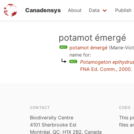
Canadensys
About
Data
Publish
Skip
potamot émergé
to
potamot émergé
(Marie-Vict
main
name for:
content
Potamogeton epihydru
FNA Ed. Comm., 2000
.
CONTACT
CODE
Biodiversity Centre
This p
4101 Sherbrooke Est
files 
Montréal, QC, H1X 2B2, Canada