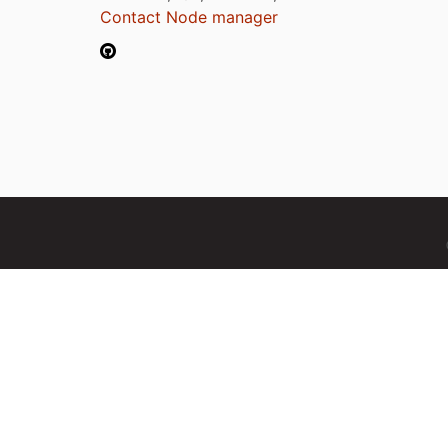
Contact Node manager