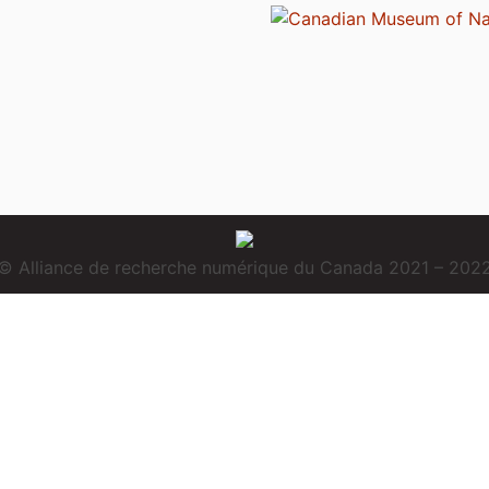
© Alliance de recherche numérique du Canada 2021 – 202