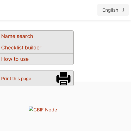
English
Name search
Checklist builder
How to use
Print this page