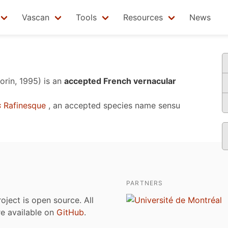
Vascan
Tools
Resources
News
orin, 1995)
is an
accepted French vernacular
s
Rafinesque
, an accepted species name sensu
PARTNERS
roject is open source. All
are available on
GitHub
.