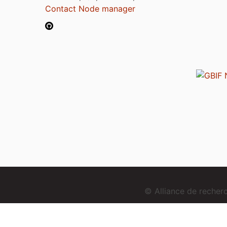
Contact Node manager
© Alliance de reche