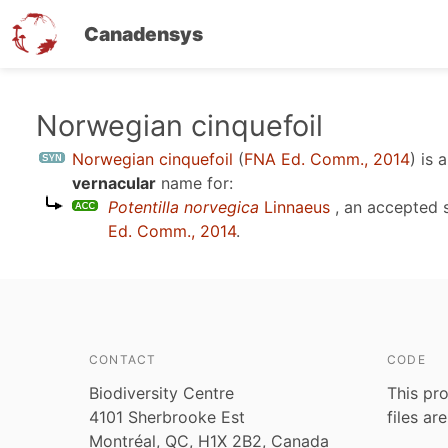
Canadensys
Skip
Norwegian cinquefoil
to
Norwegian cinquefoil
(
FNA Ed. Comm., 2014
)
is 
main
vernacular
name for:
content
Potentilla norvegica
Linnaeus
, an accepted 
Ed. Comm., 2014
.
CONTACT
CODE
Biodiversity Centre
This pro
4101 Sherbrooke Est
files ar
Montréal, QC, H1X 2B2, Canada