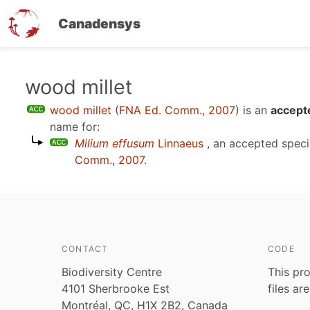
Canadensys
Skip
wood millet
to
wood millet
(
FNA Ed. Comm., 2007
)
is an
accept
main
name for:
content
Milium effusum
Linnaeus
, an accepted spec
Comm., 2007
.
CONTACT
CODE
Biodiversity Centre
This pro
4101 Sherbrooke Est
files ar
Montréal, QC, H1X 2B2, Canada