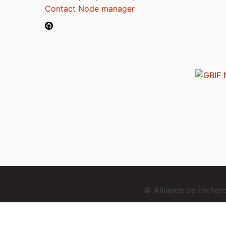
Contact Node manager
© Alliance de reche