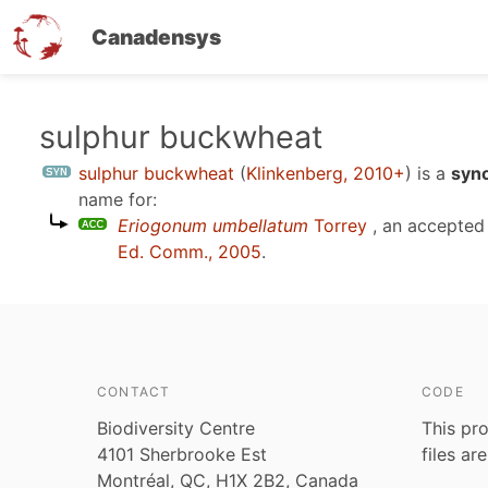
Canadensys
Skip
sulphur buckwheat
to
sulphur buckwheat
(
Klinkenberg, 2010+
)
is a
syno
main
name for:
content
Eriogonum umbellatum
Torrey
, an accepted
Ed. Comm., 2005
.
CONTACT
CODE
Biodiversity Centre
This pro
4101 Sherbrooke Est
files ar
Montréal, QC, H1X 2B2, Canada