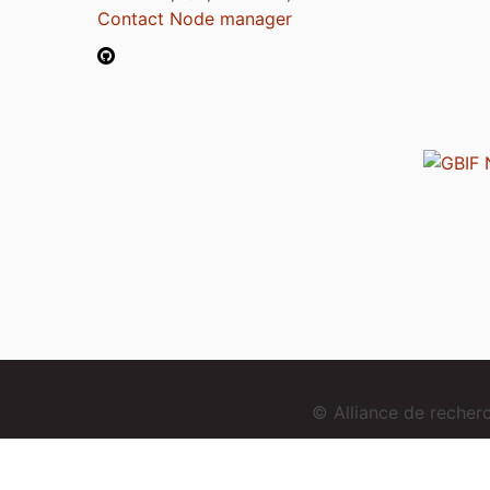
Contact Node manager
© Alliance de reche