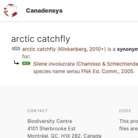
Canadensys
Skip
arctic catchfly
to
arctic catchfly
(
Klinkenberg, 2010+
)
is a
synonym 
main
for:
content
Silene involucrata
(Chamisso & Schlechtenda
species name sensu
FNA Ed. Comm., 2005
.
CONTACT
CODE
Biodiversity Centre
This pro
4101 Sherbrooke Est
files ar
Montréal, QC, H1X 2B2, Canada