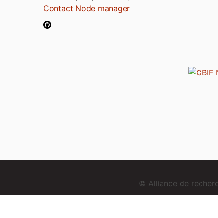
Contact Node manager
© Alliance de reche