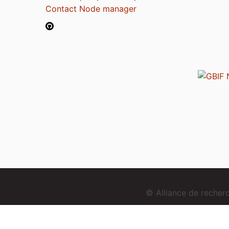
Contact Node manager
© Alliance de reche