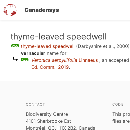
Canadensys
Skip
thyme-leaved speedwell
to
thyme-leaved speedwell
(Darbyshire et al., 2000)
main
vernacular
name for:
content
Veronica serpyllifolia
Linnaeus
, an accepted
Ed. Comm., 2019
.
CONTACT
CODE
Biodiversity Centre
This pro
4101 Sherbrooke Est
files ar
Montréal, QC, H1X 2B2, Canada