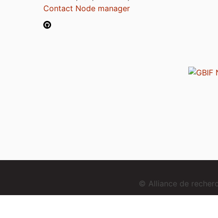
Contact Node manager
© Alliance de reche