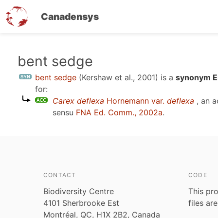
Canadensys
Skip
bent sedge
to
bent sedge
(Kershaw et al., 2001)
is a
synonym En
main
for:
content
Carex deflexa
Hornemann var.
deflexa
, an a
sensu
FNA Ed. Comm., 2002a
.
CONTACT
CODE
Biodiversity Centre
This pro
4101 Sherbrooke Est
files ar
Montréal, QC, H1X 2B2, Canada