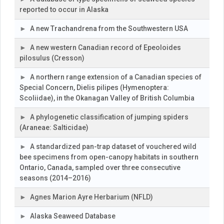
reported to occur in Alaska
A new Trachandrena from the Southwestern USA
A new western Canadian record of Epeoloides
pilosulus (Cresson)
A northern range extension of a Canadian species of
Special Concern, Dielis pilipes (Hymenoptera:
Scoliidae), in the Okanagan Valley of British Columbia
A phylogenetic classification of jumping spiders
(Araneae: Salticidae)
A standardized pan-trap dataset of vouchered wild
bee specimens from open-canopy habitats in southern
Ontario, Canada, sampled over three consecutive
seasons (2014–2016)
Agnes Marion Ayre Herbarium (NFLD)
Alaska Seaweed Database