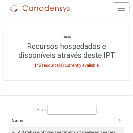
Início
Recursos hospedados e
disponíveis através deste IPT
142 resource(s) currently available
Filtro:
Nome
A database of type specimens of seaweed species