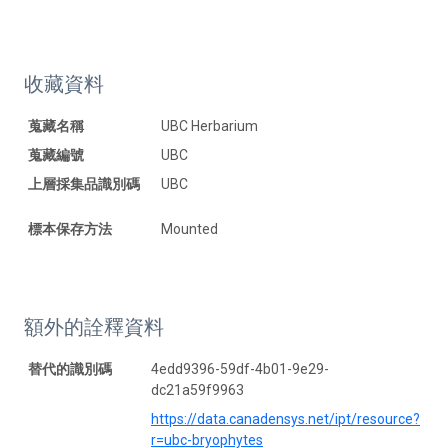
收藏資料
蒐藏名稱
UBC Herbarium
蒐藏編號
UBC
上層採集品識別碼
UBC
標本保存方法
Mounted
額外的詮釋資料
替代的識別碼
4edd9396-59df-4b01-9e29-
dc21a59f9963
https://data.canadensys.net/ipt/resource?
r=ubc-bryophytes