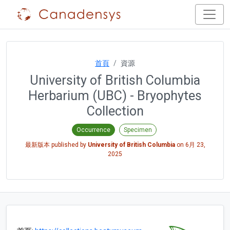
首頁
資源
University of British Columbia
Herbarium (UBC) - Bryophytes
Collection
Occurrence
Specimen
最新版本 published by
University of British Columbia
on
6月 23,
2025