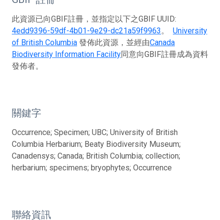
此資源已向GBIF註冊，並指定以下之GBIF UUID:
4edd9396-59df-4b01-9e29-dc21a59f9963
。
University
of British Columbia
發佈此資源，並經由
Canada
Biodiversity Information Facility
同意向GBIF註冊成為資料
發佈者。
關鍵字
Occurrence; Specimen; UBC; University of British
Columbia Herbarium; Beaty Biodiversity Museum;
Canadensys; Canada; British Columbia; collection;
herbarium; specimens; bryophytes; Occurrence
聯絡資訊