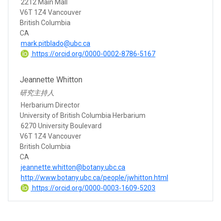
2212 Main Mall
V6T 1Z4 Vancouver
British Columbia
CA
mark.pitblado@ubc.ca
https://orcid.org/0000-0002-8786-5167
Jeannette Whitton
研究主持人
Herbarium Director
University of British Columbia Herbarium
6270 University Boulevard
V6T 1Z4 Vancouver
British Columbia
CA
jeannette.whitton@botany.ubc.ca
http://www.botany.ubc.ca/people/jwhitton.html
https://orcid.org/0000-0003-1609-5203