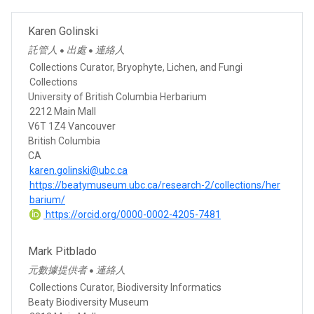
Karen Golinski
託管人
出處
連絡人
●
●
Collections Curator, Bryophyte, Lichen, and Fungi
Collections
University of British Columbia Herbarium
2212 Main Mall
V6T 1Z4 Vancouver
British Columbia
CA
karen.golinski@ubc.ca
https://beatymuseum.ubc.ca/research-2/collections/her
barium/
https://orcid.org/0000-0002-4205-7481
Mark Pitblado
元數據提供者
連絡人
●
Collections Curator, Biodiversity Informatics
Beaty Biodiversity Museum