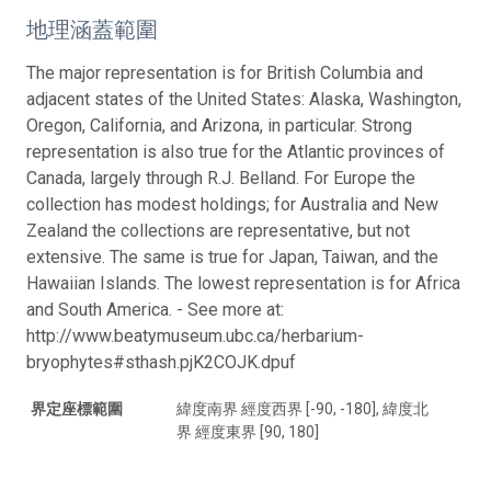
地理涵蓋範圍
The major representation is for British Columbia and
adjacent states of the United States: Alaska, Washington,
Oregon, California, and Arizona, in particular. Strong
representation is also true for the Atlantic provinces of
Canada, largely through R.J. Belland. For Europe the
collection has modest holdings; for Australia and New
Zealand the collections are representative, but not
extensive. The same is true for Japan, Taiwan, and the
Hawaiian Islands. The lowest representation is for Africa
and South America. - See more at:
http://www.beatymuseum.ubc.ca/herbarium-
bryophytes#sthash.pjK2COJK.dpuf
界定座標範圍
緯度南界 經度西界 [-90, -180], 緯度北
界 經度東界 [90, 180]