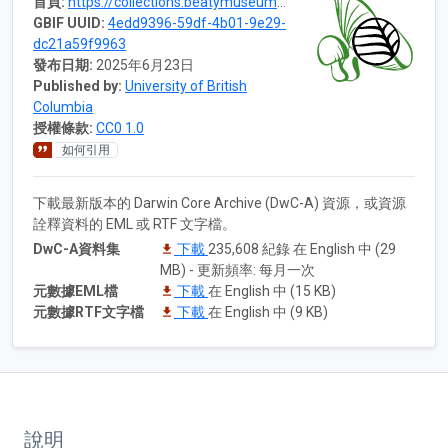
首頁:
https://collections.beatymuseum.ubc.ca/dataset/4edd9396-59df-4b01-9e29-dc21a59f9963
GBIF UUID:
4edd9396-59df-4b01-9e29-
dc21a59f9963
發布日期:
2025年6月23日
Published by:
University of British
Columbia
授權條款:
CC0 1.0
如何引用
下載最新版本的 Darwin Core Archive (DwC-A) 資源，或資源
詮釋資料的 EML 或 RTF 文字檔。
DwC-A資料集
下載
235,608 紀錄 在 English 中 (29
MB) - 更新頻率: 每月一次
元數據EML檔
下載
在 English 中 (15 KB)
元數據RTF文字檔
下載
在 English 中 (9 KB)
說明