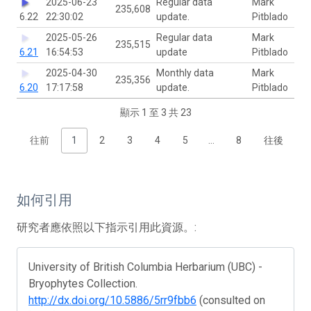
2025-06-23
Regular data
Mark
235,608
6.22
22:30:02
update.
Pitblado
2025-05-26
Regular data
Mark
235,515
6.21
16:54:53
update
Pitblado
2025-04-30
Monthly data
Mark
235,356
6.20
17:17:58
update.
Pitblado
顯示 1 至 3 共 23
往前
1
2
3
4
5
…
8
往後
如何引用
研究者應依照以下指示引用此資源。:
University of British Columbia Herbarium (UBC) -
Bryophytes Collection.
http://dx.doi.org/10.5886/5rr9fbb6
(consulted on