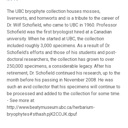
The UBC bryophyte collection houses mosses,
liverworts, and hornworts and is a tribute to the career of
Dr. Wilf Schofield, who came to UBC in 1960. Professor
Schofield was the first bryologist hired at a Canadian
university. When he started at UBC, the collection
included roughly 3,000 specimens. As a result of Dr.
Schofield’s efforts and those of his students and post-
doctoral researchers, the collection has grown to over
250,000 specimens, a considerable legacy. After his
retirement, Dr. Schofield continued his research, up to the
month before his passing in November 2008. He was
such an avid collector that his specimens will continue to
be processed and added to the collection for some time.
- See more at:
http://www.beatymuseum.ubc.ca/herbarium-
bryophytes#sthash.pjK2COJK.dpuf