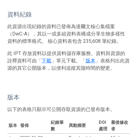
資料紀錄
此資源出現紀錄的資料已發佈為達爾文核心集檔案
（DwC-A），其以一或多組資料表構成分享生物多樣性
資料的標準格式。 核心資料表包含 235,608 筆紀錄。
此 IPT 存放資料以提供資料儲存庫服務。資料與資源的
詮釋資料可由「
下載
」單元下載。「
版本
」表格列出此資
源的其它公開版本，以便利追蹤其隨時間的變更。
版本
以下的表格只顯示可公開存取資源的已發布版本。
紀錄筆
DOI
最後修改
版本
發佈
異動摘要
數
處理
者