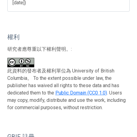
[date])
權利
研究者應尊重以下權利聲明。:
此資料的發布者及權利單位為 University of British
Columbia。 To the extent possible under law, the
publisher has waived all rights to these data and has
dedicated them to the
Public Domain (CC0 1.0)
. Users
may copy, modify, distribute and use the work, including
for commercial purposes, without restriction.
GBIF 註冊