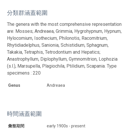
分類群涵蓋範圍
The genera with the most comprehensive representation
are: Mosses; Andreaea, Grimmia, Hygrohypnum, Hypnum,
Hylocomium, Isothecium, Philonotis, Racomitrium,
Rhytidiadelphus, Sanionia, Schistidium, Sphagnum,
Takakia, Tetraphis, Tetrodontium and Hepatics;
Anastrophyllum, Diplophyllum, Gymnomitrion, Lophozia
(s.l.), Marsupella, Plagiochila, Ptilidium, Scapania. Type
specimens : 220
Genus
Andreaea
時間涵蓋範圍
彙整期間
early 1900s - present