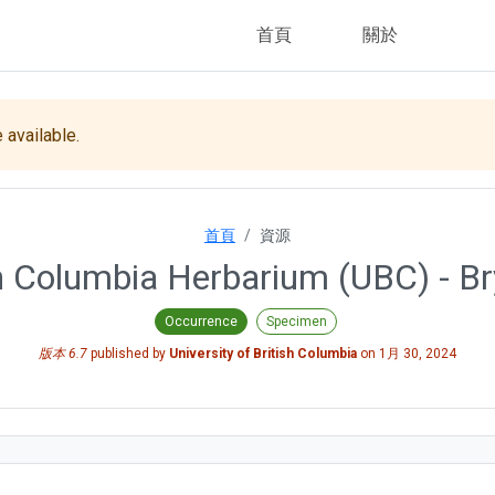
首頁
關於
 available.
首頁
資源
ish Columbia Herbarium (UBC) - Br
Occurrence
Specimen
版本 6.7
published by
University of British Columbia
on
1月 30, 2024