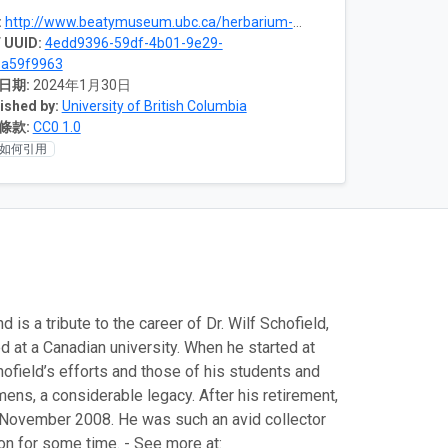
:
http://www.beatymuseum.ubc.ca/herbarium-bryophytes
 UUID:
4edd9396-59df-4b01-9e29-
1a59f9963
日期:
2024年1月30日
ished by:
University of British Columbia
條款:
CC0 1.0
如何引用
s a tribute to the career of Dr. Wilf Schofield,
d at a Canadian university. When he started at
hofield’s efforts and those of his students and
ens, a considerable legacy. After his retirement,
in November 2008. He was such an avid collector
on for some time. - See more at: