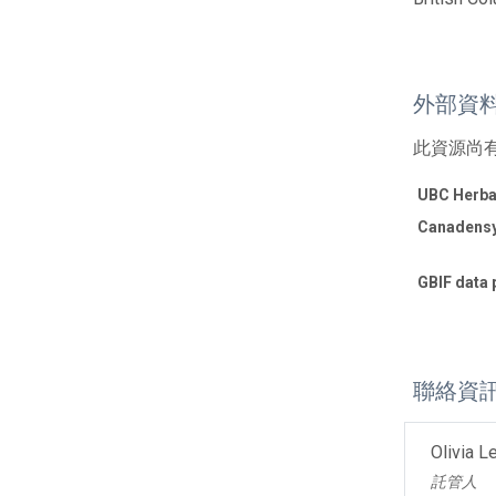
外部資
此資源尚
UBC Herba
Canadensy
GBIF data 
聯絡資
Olivia L
託管人