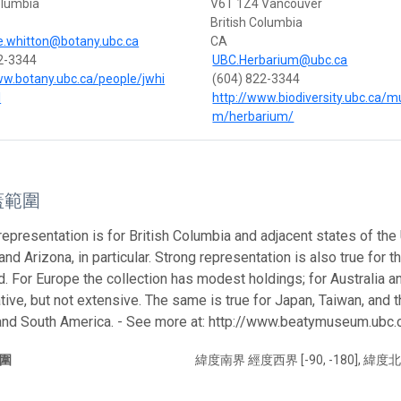
olumbia
V6T 1Z4 Vancouver
British Columbia
e.whitton@botany.ubc.ca
CA
2-3344
UBC.Herbarium@ubc.ca
ww.botany.ubc.ca/people/jwhi
(604) 822-3344
l
http://www.biodiversity.ubc.ca/
m/herbarium/
蓋範圍
representation is for British Columbia and adjacent states of the
 and Arizona, in particular. Strong representation is also true for 
nd. For Europe the collection has modest holdings; for Australia 
tive, but not extensive. The same is true for Japan, Taiwan, and 
 and South America. - See more at: http://www.beatymuseum.ub
圍
緯度南界 經度西界 [-90, -180], 緯度北