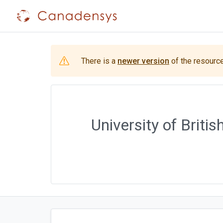
There is a
newer version
of the resource
University of Brit