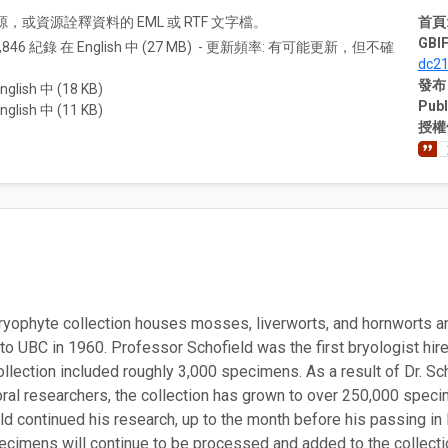
A) 資源，或資源詮釋資料的 EML 或 RTF 文字檔。
首頁
GBIF
1,846 紀錄 在 English 中 (27 MB) - 更新頻率: 有可能更新，但不確
dc2
發布
nglish 中 (18 KB)
Publ
nglish 中 (11 KB)
授權
yophyte collection houses mosses, liverworts, and hornworts and i
o UBC in 1960. Professor Schofield was the first bryologist hire
ollection included roughly 3,000 specimens. As a result of Dr. Sc
ral researchers, the collection has grown to over 250,000 specim
eld continued his research, up to the month before his passing 
pecimens will continue to be processed and added to the collecti