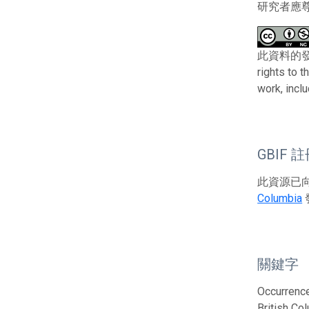
研究者應
此資料的發布者及權
rights to 
work, incl
GBIF 
此資源已向G
Columbia
關鍵字
Occurrence
British Co