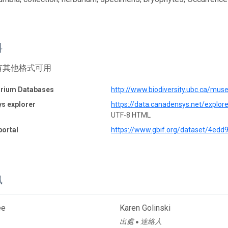
料
有其他格式可用
rium Databases
http://www.biodiversity.ubc.ca/mu
s explorer
https://data.canadensys.net/explo
UTF-8 HTML
portal
https://www.gbif.org/dataset/4ed
訊
ee
Karen Golinski
出處
連絡人
●