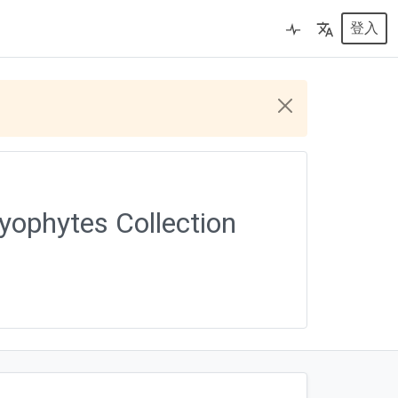
登入
yophytes Collection