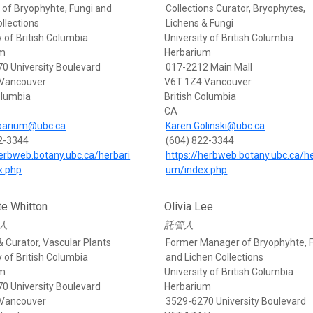
of Bryophyhte, Fungi and
Collections Curator, Bryophytes,
llections
Lichens & Fungi
y of British Columbia
University of British Columbia
um
Herbarium
0 University Boulevard
017-2212 Main Mall
 Vancouver
V6T 1Z4 Vancouver
olumbia
British Columbia
CA
barium@ubc.ca
Karen.Golinski@ubc.ca
2-3344
(604) 822-3344
herbweb.botany.ubc.ca/herbari
https://herbweb.botany.ubc.ca/he
x.php
um/index.php
te Whitton
Olivia Lee
人
託管人
& Curator, Vascular Plants
Former Manager of Bryophyhte, 
y of British Columbia
and Lichen Collections
um
University of British Columbia
0 University Boulevard
Herbarium
 Vancouver
3529-6270 University Boulevard