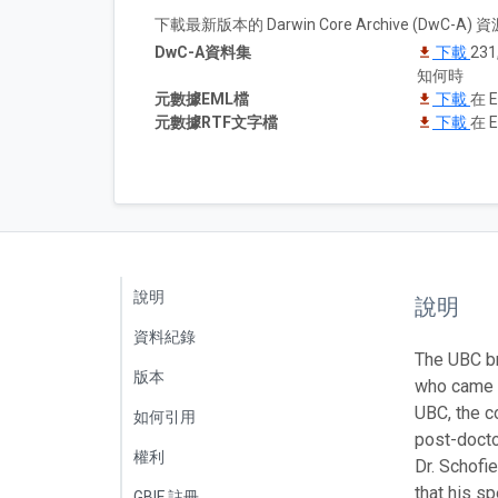
下載最新版本的 Darwin Core Archive (DwC-
DwC-A資料集
下載
23
知何時
元數據EML檔
下載
在 E
元數據RTF文字檔
下載
在 E
說明
說明
資料紀錄
The UBC br
版本
who came t
UBC, the c
如何引用
post-docto
權利
Dr. Schofi
that his s
GBIF 註冊