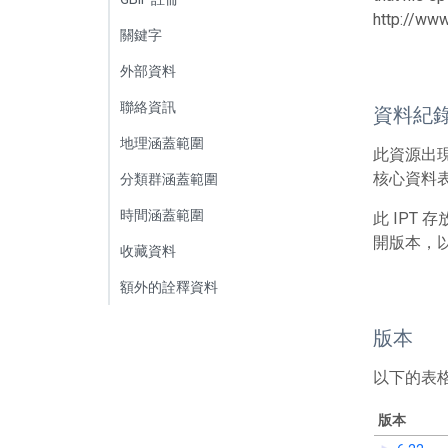
http://ww
關鍵字
外部資料
聯絡資訊
資料紀
地理涵蓋範圍
此資源出
核心資料表包
分類群涵蓋範圍
時間涵蓋範圍
此 IPT
開版本，
收藏資料
額外的詮釋資料
版本
以下的表
版本