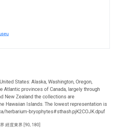
museu
 United States: Alaska, Washington, Oregon,
the Atlantic provinces of Canada, largely through
and New Zealand the collections are
the Hawaiian Islands. The lowest representation is
c.ca/herbarium-bryophytes#sthash.pjK2COJK.dpuf
界 經度東界 [90, 180]