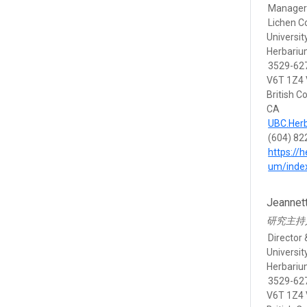
Manager 
Lichen Co
Universit
Herbari
3529-627
V6T 1Z4
British C
CA
UBC.Her
(604) 82
https://
um/inde
Jeannet
研究主持
Director 
Universit
Herbari
3529-627
V6T 1Z4