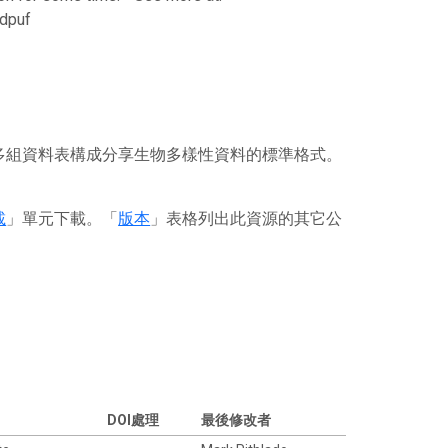
dpuf
或多組資料表構成分享生物多樣性資料的標準格式。
載
」單元下載。「
版本
」表格列出此資源的其它公
DOI處理
最後修改者