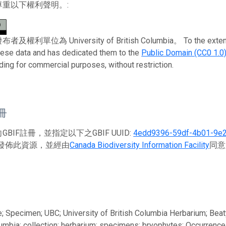
尊重以下權利聲明。:
利單位為 University of British Columbia。 To the extent possi
these data and has dedicated them to the
Public Domain (CC0 1.0
uding for commercial purposes, without restriction.
註冊
BIF註冊，並指定以下之GBIF UUID:
4edd9396-59df-4b01-9e
發佈此資源，並經由
Canada Biodiversity Information Facility
同意
; Specimen; UBC; University of British Columbia Herbarium; Be
lumbia; collection; herbarium; specimens; bryophytes; Occurrence