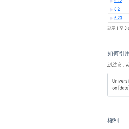
6.22
6.21
6.20
顯示 1 至 3 
如何引
請注意，
Universi
on [date
權利