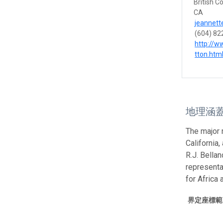
British C
CA
jeannett
(604) 82
http://w
tton.htm
地理涵
The major 
California,
R.J. Bella
representa
for Africa
界定座標範