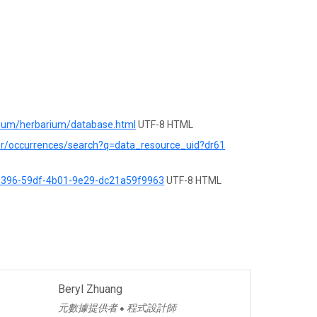
seum/herbarium/database.html
UTF-8 HTML
rer/occurrences/search?q=data_resource_uid?dr61
d9396-59df-4b01-9e29-dc21a59f9963
UTF-8 HTML
Beryl Zhuang
元數據提供者
程式設計師
●