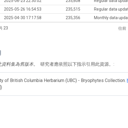
2025-06-23 22:30:02
235,608
Regular data upda
2025-05-26 16:54:53
235,515
Regular data upda
2025-04-30 17:17:58
235,356
Monthly data upda
共 23
往前
用
此資料集為舊版本。
研究者應依照以下指示引用此資源。:
ty of British Columbia Herbarium (UBC) - Bryophytes Collection.
])