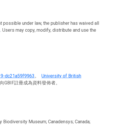
ble under law, the publisher has waived all
)
. Users may copy, modify, distribute and use the
29-dc21a59f9963
。
University of British
向GBIF註冊成為資料發佈者。
aty Biodiversity Museum; Canadensys; Canada;