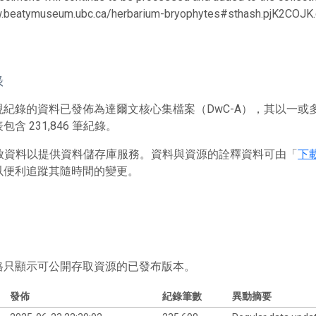
w.beatymuseum.ubc.ca/herbarium-bryophytes#sthash.pjK2COJK.
錄
現紀錄的資料已發佈為達爾文核心集檔案（DwC-A），其以一
含 231,846 筆紀錄。
 存放資料以提供資料儲存庫服務。資料與資源的詮釋資料可由「
下
以便利追蹤其隨時間的變更。
格只顯示可公開存取資源的已發布版本。
發佈
紀錄筆數
異動摘要