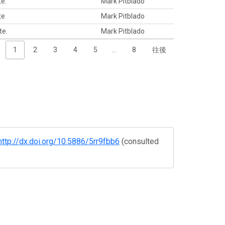
te.
Mark Pitblado
te
Mark Pitblado
te.
Mark Pitblado
1
2
3
4
5
…
8
往後
http://dx.doi.org/10.5886/5rr9fbb6
(consulted