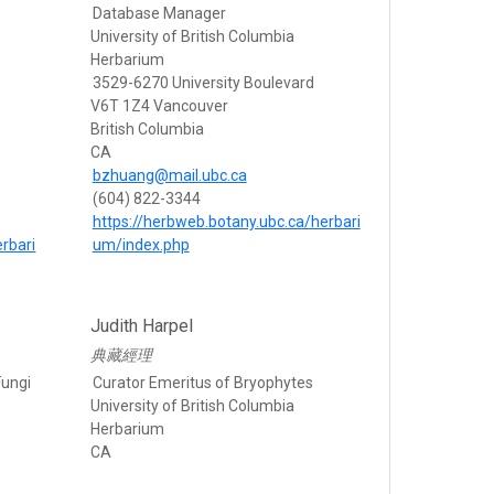
Database Manager
University of British Columbia
Herbarium
3529-6270 University Boulevard
V6T 1Z4 Vancouver
British Columbia
CA
bzhuang@mail.ubc.ca
(604) 822-3344
https://herbweb.botany.ubc.ca/herbari
rbari
um/index.php
Judith Harpel
典藏經理
Fungi
Curator Emeritus of Bryophytes
University of British Columbia
Herbarium
CA