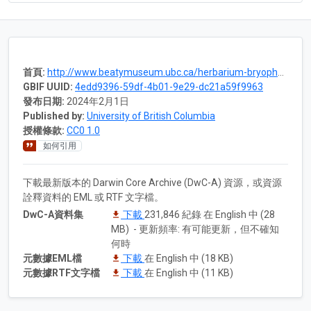
首頁:
http://www.beatymuseum.ubc.ca/herbarium-bryophytes
GBIF UUID:
4edd9396-59df-4b01-9e29-dc21a59f9963
發布日期:
2024年2月1日
Published by:
University of British Columbia
授權條款:
CC0 1.0
如何引用
下載最新版本的 Darwin Core Archive (DwC-A) 資源，或資源
詮釋資料的 EML 或 RTF 文字檔。
DwC-A資料集
下載
231,846 紀錄 在 English 中 (28
MB) - 更新頻率: 有可能更新，但不確知
何時
元數據EML檔
下載
在 English 中 (18 KB)
元數據RTF文字檔
下載
在 English 中 (11 KB)