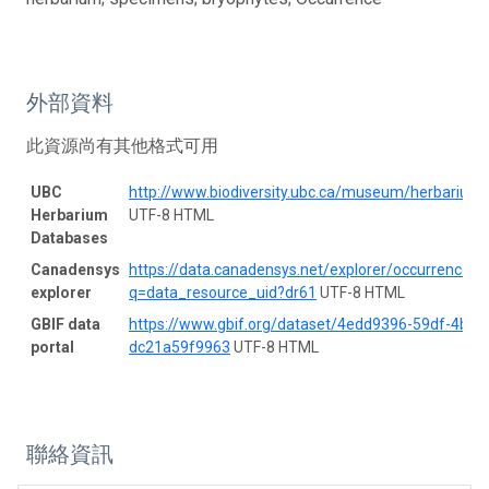
外部資料
此資源尚有其他格式可用
UBC
http://www.biodiversity.ubc.ca/museum/herbarium
Herbarium
UTF-8 HTML
Databases
Canadensys
https://data.canadensys.net/explorer/occurrences/
explorer
q=data_resource_uid?dr61
UTF-8 HTML
GBIF data
https://www.gbif.org/dataset/4edd9396-59df-4b01
portal
dc21a59f9963
UTF-8 HTML
聯絡資訊