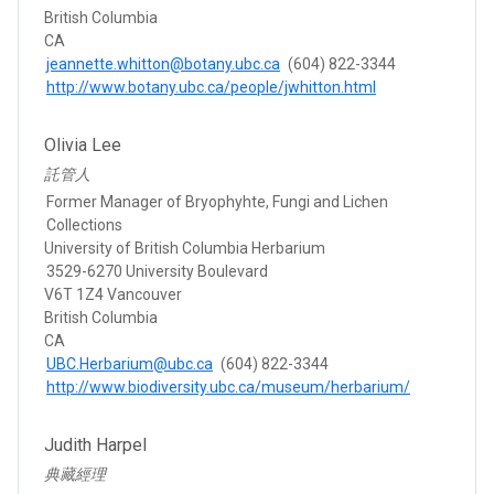
British Columbia
CA
jeannette.whitton@botany.ubc.ca
(604) 822-3344
http://www.botany.ubc.ca/people/jwhitton.html
Olivia Lee
託管人
Former Manager of Bryophyhte, Fungi and Lichen
Collections
University of British Columbia Herbarium
3529-6270 University Boulevard
V6T 1Z4 Vancouver
British Columbia
CA
UBC.Herbarium@ubc.ca
(604) 822-3344
http://www.biodiversity.ubc.ca/museum/herbarium/
Judith Harpel
典藏經理