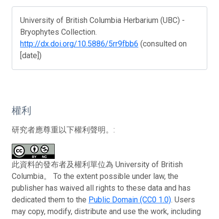
University of British Columbia Herbarium (UBC) -
Bryophytes Collection.
http://dx.doi.org/10.5886/5rr9fbb6
(consulted on
[date])
權利
研究者應尊重以下權利聲明。:
此資料的發布者及權利單位為 University of British
Columbia。 To the extent possible under law, the
publisher has waived all rights to these data and has
dedicated them to the
Public Domain (CC0 1.0)
. Users
may copy, modify, distribute and use the work, including