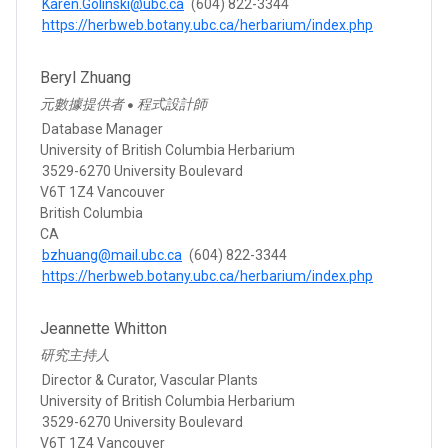
Karen.Golinski@ubc.ca
(604) 822-3344
https://herbweb.botany.ubc.ca/herbarium/index.php
Beryl Zhuang
元數據提供者
程式設計師
●
Database Manager
University of British Columbia Herbarium
3529-6270 University Boulevard
V6T 1Z4 Vancouver
British Columbia
CA
bzhuang@mail.ubc.ca
(604) 822-3344
https://herbweb.botany.ubc.ca/herbarium/index.php
Jeannette Whitton
研究主持人
Director & Curator, Vascular Plants
University of British Columbia Herbarium
3529-6270 University Boulevard
V6T 1Z4 Vancouver