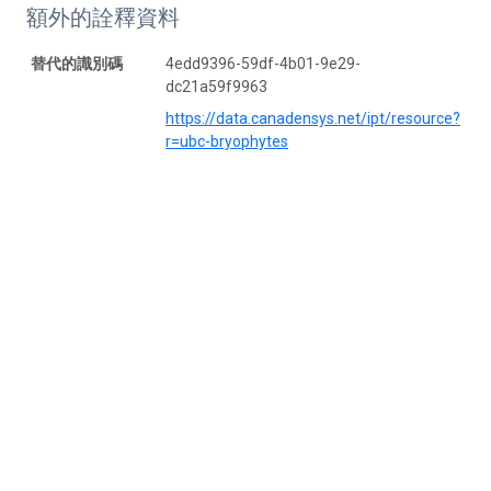
額外的詮釋資料
替代的識別碼
4edd9396-59df-4b01-9e29-
dc21a59f9963
https://data.canadensys.net/ipt/resource?
r=ubc-bryophytes