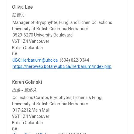
Olivia Lee
託管人
Manager of Bryophyhte, Fungi and Lichen Collections
University of British Columbia Herbarium
3529-6270 University Boulevard
V6T 1Z4 Vancouver
British Columbia
CA
UBC.Herbarium@ubc.ca
(604) 822-3344
https://herbweb.botany.ubc.ca/herbarium/index.php
Karen Golinski
出處
連絡人
●
Collections Curator, Bryophytes, Lichens & Fungi
University of British Columbia Herbarium
017-2212 Main Mall
V6T 1Z4 Vancouver
British Columbia
CA