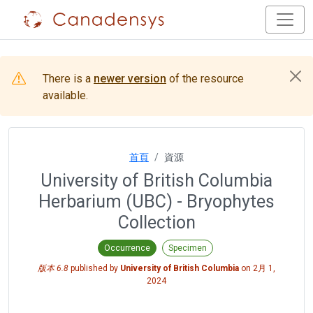
There is a
newer version
of the resource
available.
首頁
資源
University of British Columbia
Herbarium (UBC) - Bryophytes
Collection
Occurrence
Specimen
版本 6.8
published by
University of British Columbia
on
2月 1,
2024