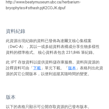
http://www.beatymuseum.ubc.ca/herbarium-
bryophytes#sthash.pjK2COJK.dpuf
資料紀錄
此資源出現紀錄的資料已發佈為達爾文核心集檔案
（DwC-A），其以一或多組資料表構成分享生物多樣性
資料的標準格式。 核心資料表包含 231,846 筆紀錄。
此 IPT 存放資料以提供資料儲存庫服務。資料與資源的
詮釋資料可由「
下載
」單元下載。「
版本
」表格列出此資
源的其它公開版本，以便利追蹤其隨時間的變更。
版本
以下的表格只顯示可公開存取資源的已發布版本。