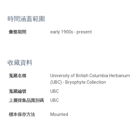
時間涵蓋範圍
彙整期間
early 1900s - present
收藏資料
蒐藏名稱
University of British Columbia Herbarium
(UBC) - Bryophyte Collection
蒐藏編號
UBC
上層採集品識別碼
UBC
標本保存方法
Mounted