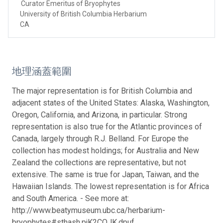
Curator Emeritus of Bryophytes
University of British Columbia Herbarium
CA
地理涵蓋範圍
The major representation is for British Columbia and
adjacent states of the United States: Alaska, Washington,
Oregon, California, and Arizona, in particular. Strong
representation is also true for the Atlantic provinces of
Canada, largely through R.J. Belland. For Europe the
collection has modest holdings; for Australia and New
Zealand the collections are representative, but not
extensive. The same is true for Japan, Taiwan, and the
Hawaiian Islands. The lowest representation is for Africa
and South America. - See more at:
http://www.beatymuseum.ubc.ca/herbarium-
bryophytes#sthash.pjK2COJK.dpuf