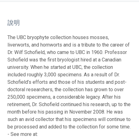
說明
The UBC bryophyte collection houses mosses,
liverworts, and hornworts and is a tribute to the career of
Dr. Wilf Schofield, who came to UBC in 1960. Professor
Schofield was the first bryologist hired at a Canadian
university. When he started at UBC, the collection
included roughly 3,000 specimens. As a result of Dr.
Schofield’s efforts and those of his students and post-
doctoral researchers, the collection has grown to over
250,000 specimens, a considerable legacy. After his
retirement, Dr. Schofield continued his research, up to the
month before his passing in November 2008. He was
such an avid collector that his specimens will continue to
be processed and added to the collection for some time.
- See more at: