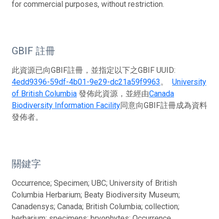
for commercial purposes, without restriction.
GBIF 註冊
此資源已向GBIF註冊，並指定以下之GBIF UUID:
4edd9396-59df-4b01-9e29-dc21a59f9963
。
University
of British Columbia
發佈此資源，並經由
Canada
Biodiversity Information Facility
同意向GBIF註冊成為資料
發佈者。
關鍵字
Occurrence; Specimen; UBC; University of British
Columbia Herbarium; Beaty Biodiversity Museum;
Canadensys; Canada; British Columbia; collection;
herbarium; specimens; bryophytes; Occurrence