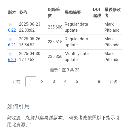
紀錄筆
DOI
最後修改
版本
發佈
異動摘要
數
處理
者
2025-06-23
Regular data
Mark
235,608
6.22
22:30:02
update.
Pitblado
2025-05-26
Regular data
Mark
235,515
6.21
16:54:53
update
Pitblado
2025-04-30
Monthly data
Mark
235,356
6.20
17:17:58
update.
Pitblado
顯示 1 至 3 共 23
往前
1
2
3
4
5
…
8
往後
如何引用
請注意，此資料集為舊版本。
研究者應依照以下指示引
用此資源。: