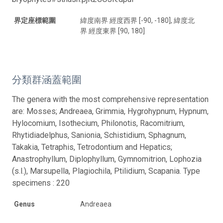
界定座標範圍
緯度南界 經度西界 [-90, -180], 緯度北
界 經度東界 [90, 180]
分類群涵蓋範圍
The genera with the most comprehensive representation
are: Mosses; Andreaea, Grimmia, Hygrohypnum, Hypnum,
Hylocomium, Isothecium, Philonotis, Racomitrium,
Rhytidiadelphus, Sanionia, Schistidium, Sphagnum,
Takakia, Tetraphis, Tetrodontium and Hepatics;
Anastrophyllum, Diplophyllum, Gymnomitrion, Lophozia
(s.l.), Marsupella, Plagiochila, Ptilidium, Scapania. Type
specimens : 220
Genus
Andreaea