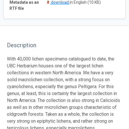
Metadata as an
download
in English (10 KB)
RTF file
Description
With 40,000 lichen specimens catalogued to date, the
UBC Herbarium houses one of the largest lichen
collections in western North America. We have a very
solid macrolichen collection, with a strong focus on
cyanolichens, especially the genus Peltigera. For this
genus, at least, this is certainly the largest collection in
North America. The collection is also strong in Calicioids
as well as in other microlichen groups characteristic of
oldgrowth forests. Taken as a whole, the collection is
very strong on epiphytic lichens, and rather strong on
terricolous lichens, especially macrolichens.