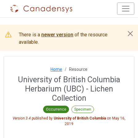
There is a
newer version
of the resource
available.
Home
Resource
University of British Columbia
Herbarium (UBC) - Lichen
Collection
Occurrence
Specimen
Version 3.4
published by
University of British Columbia
on
May 16,
2019