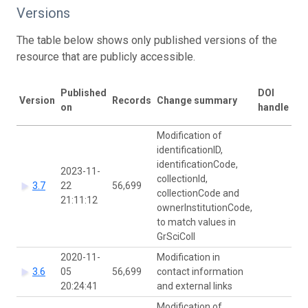
Versions
The table below shows only published versions of the
resource that are publicly accessible.
La
Published
DOI
Version
Records
Change summary
mo
on
handle
by
Modification of
identificationID,
identificationCode,
2023-11-
collectionId,
Ca
3.7
22
56,699
collectionCode and
Si
21:11:12
ownerInstitutionCode,
to match values in
GrSciColl
2020-11-
Modification in
Ca
3.6
05
56,699
contact information
Si
20:24:41
and external links
Modification of