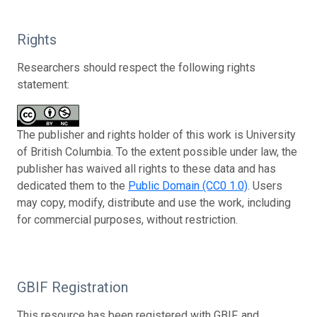
Rights
Researchers should respect the following rights
statement:
The publisher and rights holder of this work is University
of British Columbia. To the extent possible under law, the
publisher has waived all rights to these data and has
dedicated them to the
Public Domain (CC0 1.0)
. Users
may copy, modify, distribute and use the work, including
for commercial purposes, without restriction.
GBIF Registration
This resource has been registered with GBIF, and