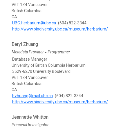
V6T 1Z4 Vancouver
British Columbia
CA
UBC.Herbarium@ubc.ca
(604) 822-3344
http://www.biodiversity.ubc.ca/museum/herbarium/
Beryl Zhuang
Metadata Provider
Programmer
●
Database Manager
University of British Columbia Herbarium
3529-6270 University Boulevard
V6T 1Z4 Vancouver
British Columbia
CA
bzhuang@mail.ubc.ca
(604) 822-3344
http://www.biodiversity.ubc.ca/museum/herbarium/
Jeannette Whitton
Principal Investigator