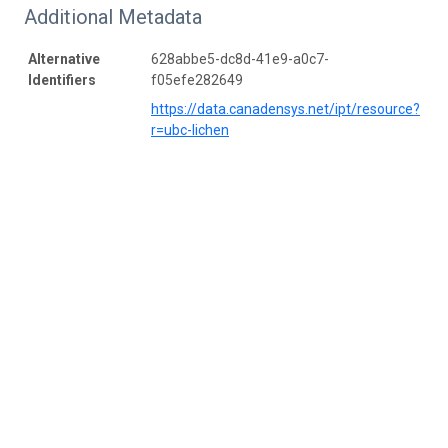
Additional Metadata
Alternative
628abbe5-dc8d-41e9-a0c7-
Identifiers
f05efe282649
https://data.canadensys.net/ipt/resource?
r=ubc-lichen