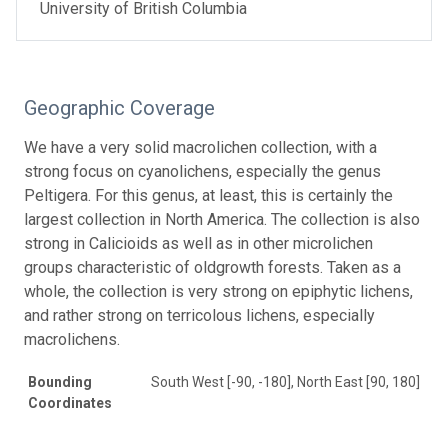
University of British Columbia
Geographic Coverage
We have a very solid macrolichen collection, with a
strong focus on cyanolichens, especially the genus
Peltigera. For this genus, at least, this is certainly the
largest collection in North America. The collection is also
strong in Calicioids as well as in other microlichen
groups characteristic of oldgrowth forests. Taken as a
whole, the collection is very strong on epiphytic lichens,
and rather strong on terricolous lichens, especially
macrolichens.
Bounding
South West [-90, -180], North East [90, 180]
Coordinates