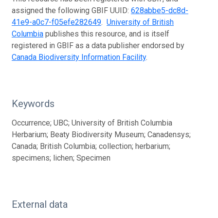
assigned the following GBIF UUID:
628abbe5-dc8d-
41e9-a0c7-f05efe282649
.
University of British
Columbia
publishes this resource, and is itself
registered in GBIF as a data publisher endorsed by
Canada Biodiversity Information Facility
.
Keywords
Occurrence; UBC; University of British Columbia
Herbarium; Beaty Biodiversity Museum; Canadensys;
Canada; British Columbia; collection; herbarium;
specimens; lichen; Specimen
External data