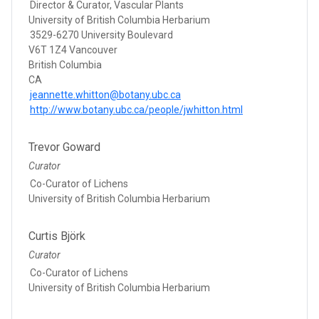
Director & Curator, Vascular Plants
University of British Columbia Herbarium
3529-6270 University Boulevard
V6T 1Z4 Vancouver
British Columbia
CA
jeannette.whitton@botany.ubc.ca
http://www.botany.ubc.ca/people/jwhitton.html
Trevor Goward
Curator
Co-Curator of Lichens
University of British Columbia Herbarium
Curtis Björk
Curator
Co-Curator of Lichens
University of British Columbia Herbarium