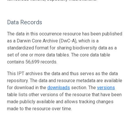
Data Records
The data in this occurrence resource has been published
as a Darwin Core Archive (DwC-A), which is a
standardized format for sharing biodiversity data as a
set of one or more data tables. The core data table
contains 56,699 records.
This IPT archives the data and thus serves as the data
repository. The data and resource metadata are available
for download in the
downloads
section. The
versions
table lists other versions of the resource that have been
made publicly available and allows tracking changes
made to the resource over time.