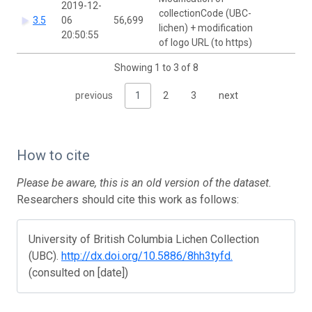
2019-12-
collectionCode (UBC-
Ca
3.5
06
56,699
lichen) + modification
Si
20:50:55
of logo URL (to https)
Showing 1 to 3 of 8
previous
1
2
3
next
How to cite
Please be aware, this is an old version of the dataset.
Researchers should cite this work as follows:
University of British Columbia Lichen Collection
(UBC).
http://dx.doi.org/10.5886/8hh3tyfd.
(consulted on [date])