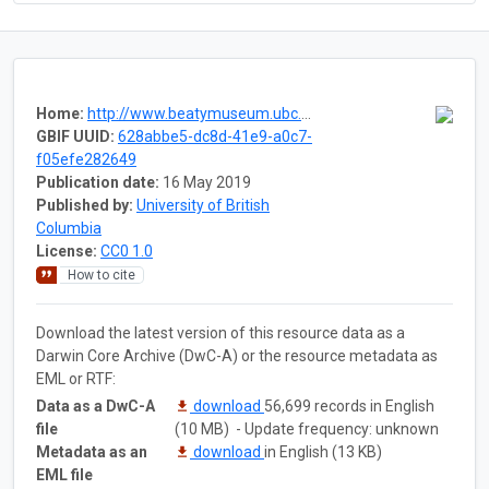
Home:
http://www.beatymuseum.ubc.ca/herbarium-fungi-lichens
GBIF UUID:
628abbe5-dc8d-41e9-a0c7-
f05efe282649
Publication date:
16 May 2019
Published by:
University of British
Columbia
License:
CC0 1.0
How to cite
Download the latest version of this resource data as a
Darwin Core Archive (DwC-A) or the resource metadata as
EML or RTF:
Data as a DwC-A
download
56,699 records in English
file
(10 MB) - Update frequency: unknown
Metadata as an
download
in English (13 KB)
EML file