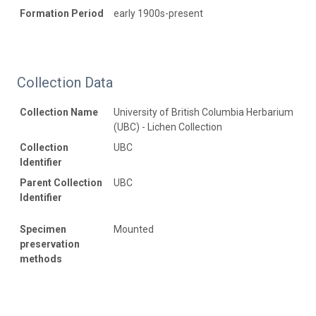
Formation Period
early 1900s-present
Collection Data
Collection Name
University of British Columbia Herbarium
(UBC) - Lichen Collection
Collection
UBC
Identifier
Parent Collection
UBC
Identifier
Specimen
Mounted
preservation
methods