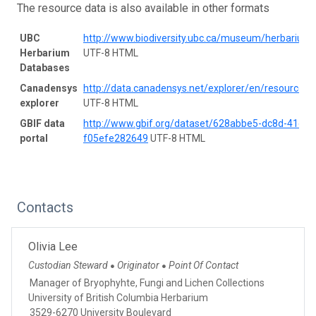
The resource data is also available in other formats
UBC
http://www.biodiversity.ubc.ca/museum/herbarium
Herbarium
UTF-8 HTML
Databases
Canadensys
http://data.canadensys.net/explorer/en/resources/
explorer
UTF-8 HTML
GBIF data
http://www.gbif.org/dataset/628abbe5-dc8d-41e9-
portal
f05efe282649
UTF-8 HTML
Contacts
Olivia Lee
Custodian Steward
Originator
Point Of Contact
●
●
Manager of Bryophyhte, Fungi and Lichen Collections
University of British Columbia Herbarium
3529-6270 University Boulevard