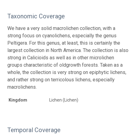
Taxonomic Coverage
We have a very solid macrolichen collection, with a
strong focus on cyanolichens, especially the genus
Peltigera. For this genus, at least, this is certainly the
largest collection in North America. The collection is also
strong in Calicioids as well as in other microlichen
groups characteristic of oldgrowth forests. Taken as a
whole, the collection is very strong on epiphytic lichens,
and rather strong on terricolous lichens, especially
macrolichens.
Kingdom
Lichen (Lichen)
Temporal Coverage