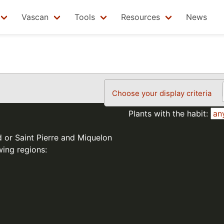
Vascan
Tools
Resources
News
Choose your display criteria
Plants with the habit:
d or Saint Pierre and Miquelon
wing regions: