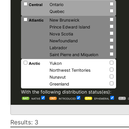
Ontario
Central
Quebec
New Brunswick
Atlantic
Prince Edward Island
Nova Scotia
Newfoundland
Labrador
Saint Pierre and Miquelon
Yukon
Arctic
Northwest Territories
Nunavut
Greenland
With the following distribution status(es):
NATIVE
INTRODUCED
EPHEMERAL
Results: 3