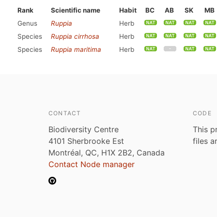
Rank
Scientific name
Habit
BC
AB
SK
MB
Genus
Ruppia
Herb
Species
Ruppia cirrhosa
Herb
Species
Ruppia maritima
Herb
CONTACT
CODE
Biodiversity Centre
This p
4101 Sherbrooke Est
files 
Montréal, QC, H1X 2B2, Canada
Contact Node manager