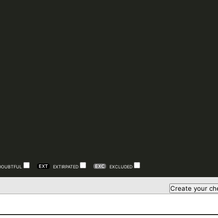
DOUBTFUL
EXTIRPATED
EXCLUDED