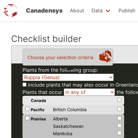
Canadensys
About
Data
Publish
Skip
Checklist builder
to
main
Choose your selection criteria
content
Plants from the following group:
include plants that may also occur in Greenlan
Plants that occur
the follo
Canada
British Columbia
Pacific
Alberta
Prairies
Saskatchewan
Manitoba