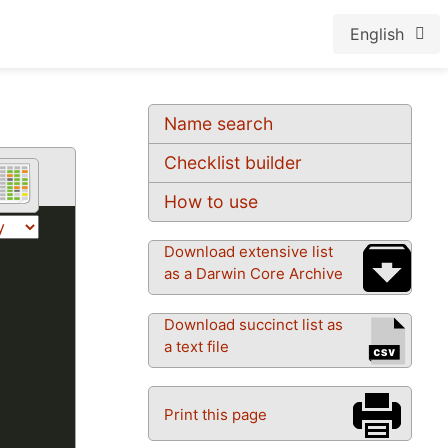
English
Name search
Checklist builder
How to use
Download extensive list
as a Darwin Core Archive
Download succinct list as
a text file
Print this page