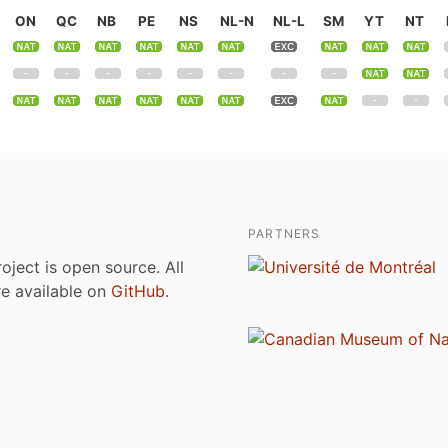
ON
QC
NB
PE
NS
NL-N
NL-L
SM
YT
NT
PARTNERS
roject is open source. All
are available on
GitHub
.