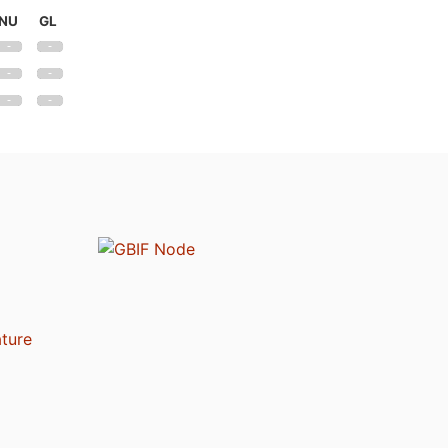
NU
GL