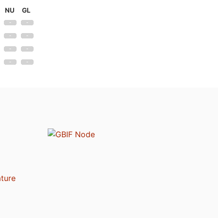
NU
GL