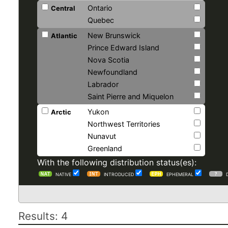
Ontario
Central
Quebec
New Brunswick
Atlantic
Prince Edward Island
Nova Scotia
Newfoundland
Labrador
Saint Pierre and Miquelon
Yukon
Arctic
Northwest Territories
Nunavut
Greenland
With the following distribution status(es):
NATIVE
INTRODUCED
EPHEMERAL
Results: 4