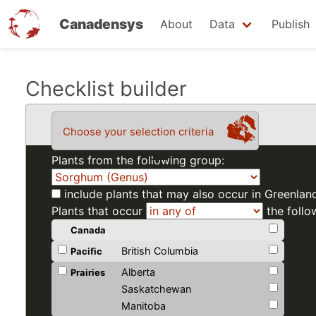
Canadensys
About
Data
Publish
Skip
Checklist builder
to
main
Choose your selection criteria
content
Plants from the following group:
include plants that may also occur in Greenlan
Plants that occur
the follo
Canada
British Columbia
Pacific
Alberta
Prairies
Saskatchewan
Manitoba