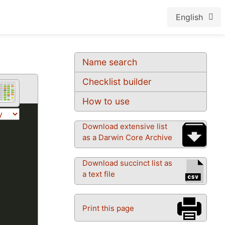
English
Name search
Checklist builder
How to use
Download extensive list
as a Darwin Core Archive
Download succinct list as
a text file
Print this page