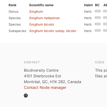
Rank
Scientific name
Habit
BC
A
Genus
Sorghum
Herb
Species
Sorghum halepense
Herb
Species
Sorghum bicolor
Herb
Subspecies
Sorghum bicolor
subsp.
bicolor
Herb
CONTACT
CODE
Biodiversity Centre
This p
4101 Sherbrooke Est
files 
Montréal, QC, H1X 2B2, Canada
Contact Node manager