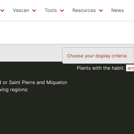
Vascan
Tools
Resources
News
Choose your display criteria
Plants with the habit:
d or Saint Pierre and Miquelon
wing regions: