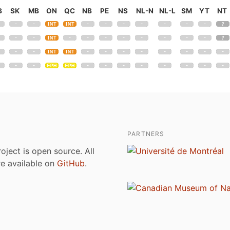
B
SK
MB
ON
QC
NB
PE
NS
NL-N
NL-L
SM
YT
NT
PARTNERS
roject is open source. All
are available on
GitHub
.