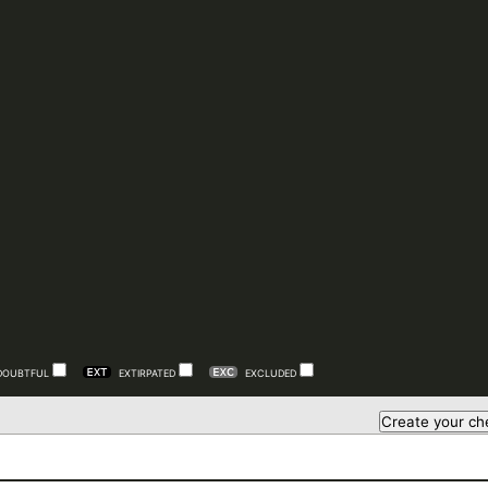
DOUBTFUL
EXTIRPATED
EXCLUDED