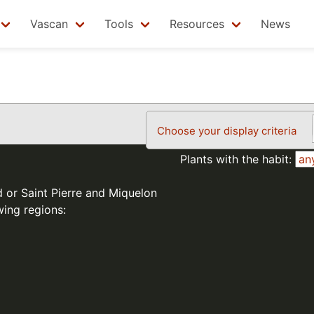
Vascan
Tools
Resources
News
Choose your display criteria
Plants with the habit:
d or Saint Pierre and Miquelon
wing regions: