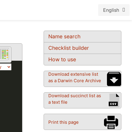
English
Name search
Checklist builder
How to use
Download extensive list
as a Darwin Core Archive
Download succinct list as
a text file
Print this page