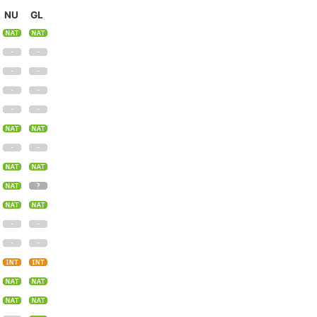
NU
GL