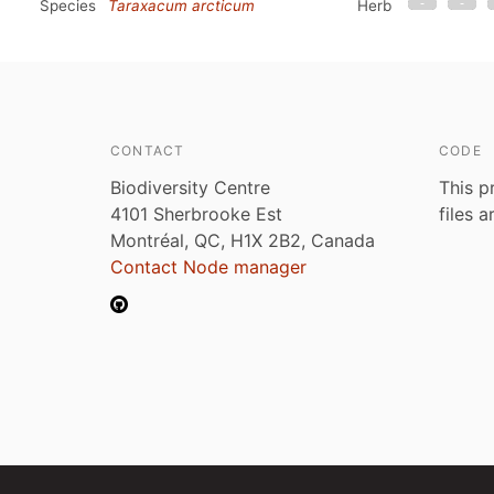
Species
Taraxacum arcticum
Herb
CONTACT
CODE
Biodiversity Centre
This p
4101 Sherbrooke Est
files 
Montréal, QC, H1X 2B2, Canada
Contact Node manager