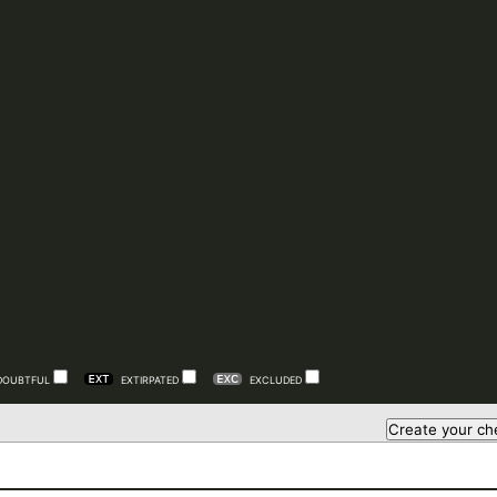
DOUBTFUL
EXTIRPATED
EXCLUDED