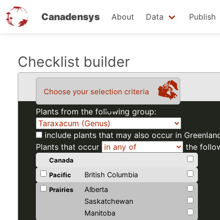
Canadensys
About
Data
Publish
Skip
Checklist builder
to
main
Choose your selection criteria
content
Plants from the following group:
include plants that may also occur in Greenlan
Plants that occur
the follo
Canada
British Columbia
Pacific
Alberta
Prairies
Saskatchewan
Manitoba