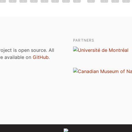
PARTNERS
roject is open source. All
are available on
GitHub
.