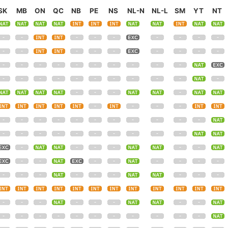
SK
MB
ON
QC
NB
PE
NS
NL-N
NL-L
SM
YT
NT