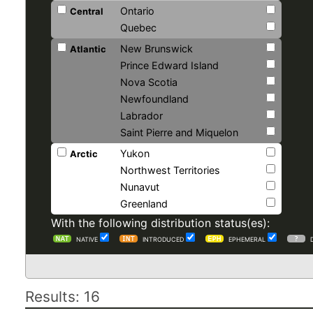
Ontario
Central
Quebec
New Brunswick
Atlantic
Prince Edward Island
Nova Scotia
Newfoundland
Labrador
Saint Pierre and Miquelon
Yukon
Arctic
Northwest Territories
Nunavut
Greenland
With the following distribution status(es):
NATIVE
INTRODUCED
EPHEMERAL
Results: 16