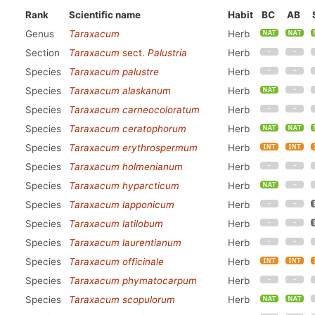
Rank
Scientific name
Habit
BC
AB
Genus
Taraxacum
Herb
Section
Taraxacum
sect.
Palustria
Herb
Species
Taraxacum palustre
Herb
Species
Taraxacum alaskanum
Herb
Species
Taraxacum carneocoloratum
Herb
Species
Taraxacum ceratophorum
Herb
Species
Taraxacum erythrospermum
Herb
Species
Taraxacum holmenianum
Herb
Species
Taraxacum hyparcticum
Herb
Species
Taraxacum lapponicum
Herb
Species
Taraxacum latilobum
Herb
Species
Taraxacum laurentianum
Herb
Species
Taraxacum officinale
Herb
Species
Taraxacum phymatocarpum
Herb
Species
Taraxacum scopulorum
Herb